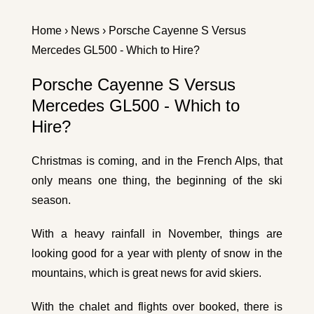
Home
›
News
› Porsche Cayenne S Versus
Mercedes GL500 - Which to Hire?
Porsche Cayenne S Versus
Mercedes GL500 - Which to
Hire?
Christmas is coming, and in the French Alps, that
only means one thing, the beginning of the ski
season.
With a heavy rainfall in November, things are
looking good for a year with plenty of snow in the
mountains, which is great news for avid skiers.
With the chalet and flights over booked, there is