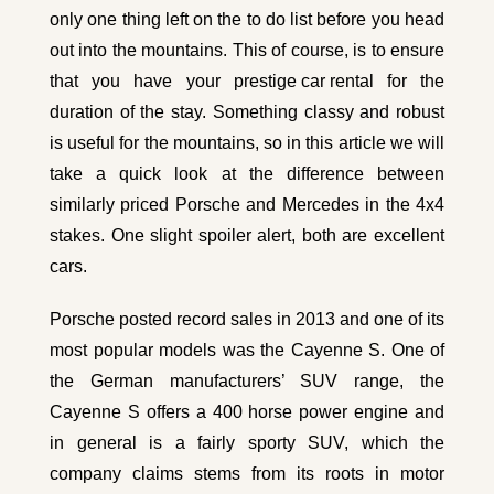
only one thing left on the to do list before you head
out into the mountains. This of course, is to ensure
that you have your
prestige car rental
for the
duration of the stay. Something classy and robust
is useful for the mountains, so in this article we will
take a quick look at the difference between
similarly priced Porsche and Mercedes in the 4x4
stakes. One slight spoiler alert, both are excellent
cars.
Porsche posted record sales in 2013 and one of its
most popular models was the Cayenne S. One of
the German manufacturers’ SUV range, the
Cayenne S offers a 400 horse power engine and
in general is a fairly sporty SUV, which the
company claims stems from its roots in motor