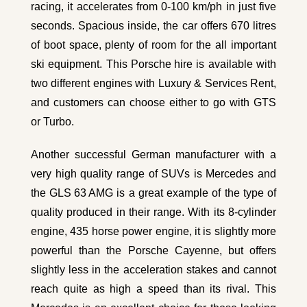
racing, it accelerates from 0-100 km/ph in just five
seconds. Spacious inside, the car offers 670 litres
of boot space, plenty of room for the all important
ski equipment. This
Porsche hire
is available with
two different engines with Luxury & Services Rent,
and customers can choose either to go with GTS
or Turbo.
Another successful German manufacturer with a
very high quality range of SUVs is Mercedes and
the
GLS 63 AMG
is a great example of the type of
quality produced in their range. With its 8-cylinder
engine, 435 horse power engine, it is slightly more
powerful than the Porsche Cayenne, but offers
slightly less in the acceleration stakes and cannot
reach quite as high a speed than its rival. This