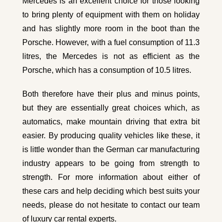
Mercedes is an excellent choice for those looking
to bring plenty of equipment with them on holiday
and has slightly more room in the boot than the
Porsche. However, with a fuel consumption of 11.3
litres, the Mercedes is not as efficient as the
Porsche, which has a consumption of 10.5 litres.
Both therefore have their plus and minus points,
but they are essentially great choices which, as
automatics, make mountain driving that extra bit
easier. By producing quality vehicles like these, it
is little wonder than the German car manufacturing
industry appears to be going from strength to
strength. For more information about either of
these cars and help deciding which best suits your
needs, please do not hesitate to contact our team
of luxury car rental experts.