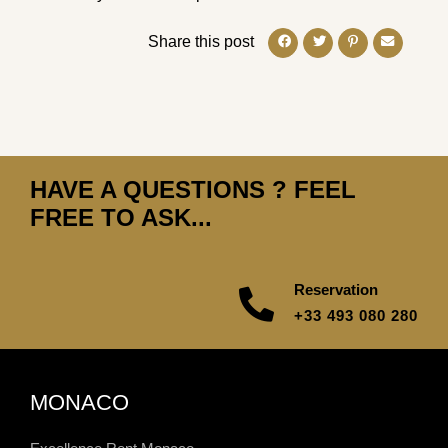
Share this post
HAVE A QUESTIONS ? FEEL
FREE TO ASK...
Reservation
+33 493 080 280
MONACO