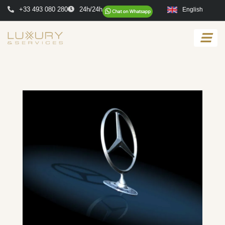
+33 493 080 280
24h/24h
English