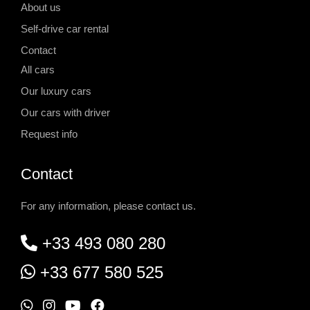
About us
Self-drive car rental
Contact
All cars
Our luxury cars
Our cars with driver
Request info
Contact
For any information, please contact us.
+33 493 080 280
+33 677 580 525