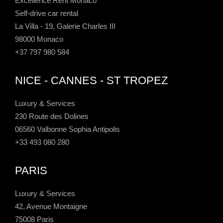
Excellence Rent Monaco
Self-drive car rental
La Villa - 19, Galerie Charles III
98000 Monaco
+37 797 980 584
NICE - CANNES - ST TROPEZ
Luxury & Services
230 Route des Dolines
06560 Valbonne Sophia Antipolis
+33 493 080 280
PARIS
Luxury & Services
42, Avenue Montaigne
75008 Paris