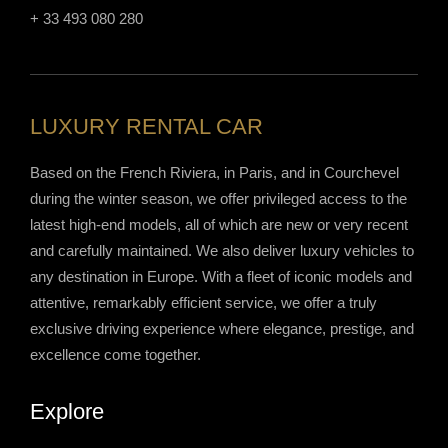
+ 33 493 080 280
LUXURY RENTAL CAR
Based on the French Riviera, in Paris, and in Courchevel
during the winter season, we offer privileged access to the
latest high-end models, all of which are new or very recent
and carefully maintained. We also deliver luxury vehicles to
any destination in Europe. With a fleet of iconic models and
attentive, remarkably efficient service, we offer a truly
exclusive driving experience where elegance, prestige, and
excellence come together.
Explore