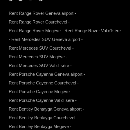
W
I
Y
F
h
n
o
a
Rent Range Rover Geneva airport
-
a
s
u
c
Rent Range Rover Courchevel
-
t
t
t
e
Rent Range Rover Megève
-
Rent Range Rover Val d'Isère
s
a
u
b
-
Rent Mercedes SUV Geneva airport
-
a
g
b
o
Rent Mercedes SUV Courchevel
-
p
r
e
o
Rent Mercedes SUV Megève
-
p
a
k
Rent Mercedes SUV Val d'Isère
-
m
Rent Porsche Cayenne Geneva airport
-
Rent Porsche Cayenne Courchevel
-
Rent Porsche Cayenne Megève
-
Rent Porsche Cayenne Val d'Isère
-
Rent Bentley Bentayga Geneva airport
-
Rent Bentley Bentayga Courchevel
-
Rent Bentley Bentayga Megève
-