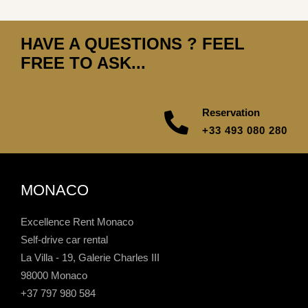
HAVE A QUESTIONS ? FEEL
FREE TO ASK...
Reservation
+33 493 080 280
MONACO
Excellence Rent Monaco
Self-drive car rental
La Villa - 19, Galerie Charles III
98000 Monaco
+37 797 980 584