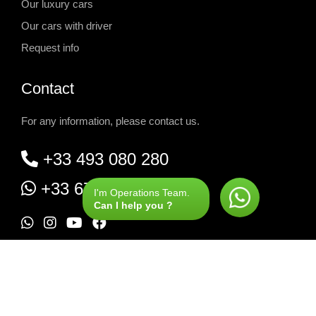
Our luxury cars
Our cars with driver
Request info
Contact
For any information, please contact us.
+33 493 080 280
+33 677 580 525
I'm Operations Team.
Can I help you ?
W
I
Y
F
h
n
o
a
Rent Range Rover Geneva airport
-
a
s
u
c
Rent Range Rover Courchevel
-
t
t
t
e
Rent Range Rover Megève
-
Rent Range Rover Val d'Isère
s
a
u
b