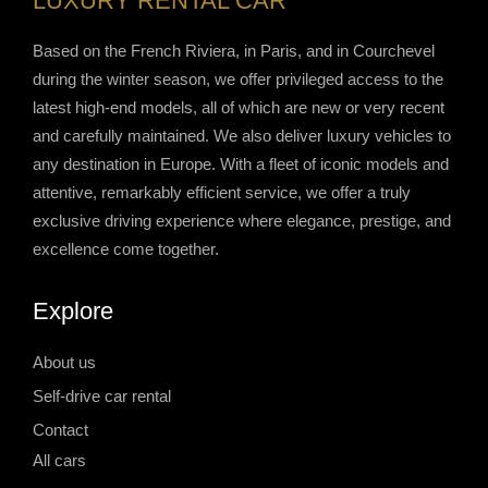
LUXURY RENTAL CAR
Based on the French Riviera, in Paris, and in Courchevel
during the winter season, we offer privileged access to the
latest high-end models, all of which are new or very recent
and carefully maintained. We also deliver luxury vehicles to
any destination in Europe. With a fleet of iconic models and
attentive, remarkably efficient service, we offer a truly
exclusive driving experience where elegance, prestige, and
excellence come together.
Explore
About us
Self-drive car rental
Contact
All cars