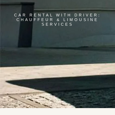
CAR RENTAL WITH DRIVER:
CHAUFFEUR & LIMOUSINE
SERVICES