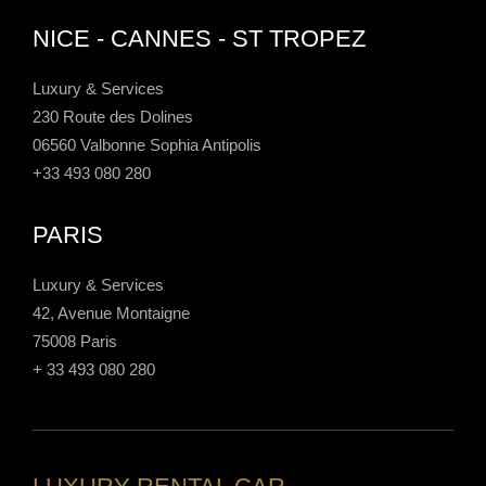
NICE - CANNES - ST TROPEZ
Luxury & Services
230 Route des Dolines
06560 Valbonne Sophia Antipolis
+33 493 080 280
PARIS
Luxury & Services
42, Avenue Montaigne
75008 Paris
+ 33 493 080 280