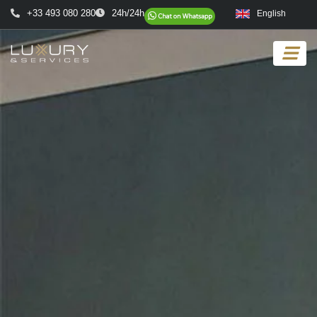
+33 493 080 280
24h/24h
English