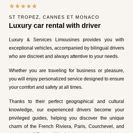
ST TROPEZ, CANNES ET MONACO
Luxury car rental with driver
Luxury & Services Limousines provides you with
exceptional vehicles, accompanied by bilingual drivers
who are discreet and always attentive to your needs.
Whether you are traveling for business or pleasure,
you will enjoy personalized service designed to ensure
your comfort and safety at all times.
Thanks to their perfect geographical and cultural
knowledge, our experienced drivers become your
privileged guides, helping you discover the unique
charm of the French Riviera, Paris, Courchevel, and