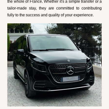
the whole of France. Whether it's a simple transfer or a
tailor-made stay, they are committed to contributing
fully to the success and quality of your experience.