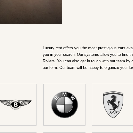
DETAILS ›
Luxury rent offers you the most prestigious cars ava
you in your search. Our systems allow you to find th
Riviera. You can also get in touch with our team by 
our form. Our team will be happy to organize your lu