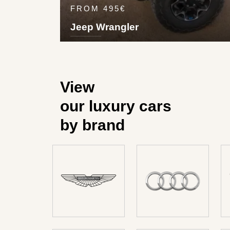
FROM 495€
Jeep Wrangler
5
4
1
3
Pet
180
km/h
View
our luxury cars
by brand