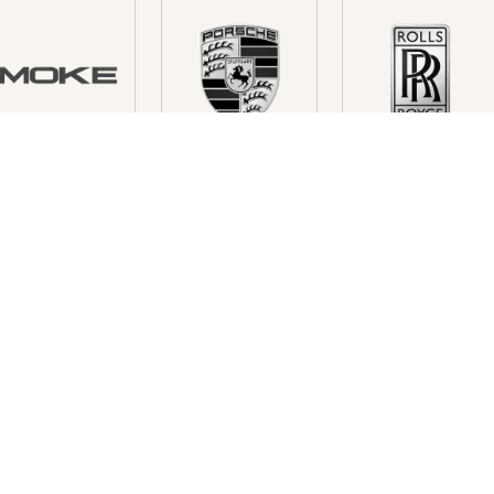
FREE TO ASK...
NICE - CANNES - ST TROPEZ
P
Luxury & Services
Lu
230 Route des Dolines
42