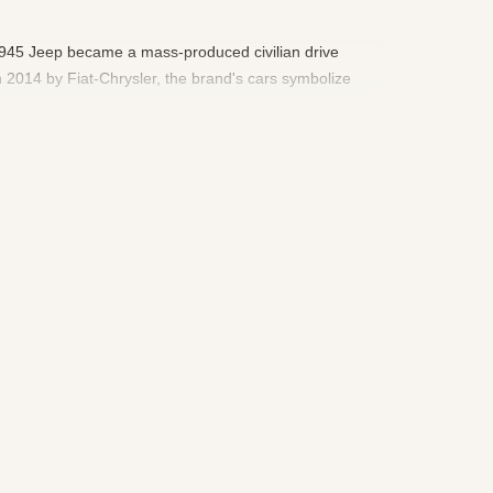
n 1945 Jeep became a mass-produced civilian drive
 2014 by Fiat-Chrysler, the brand's cars symbolize