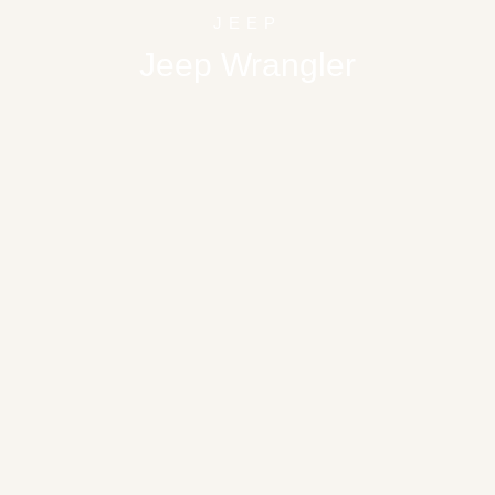
JEEP
Jeep Wrangler