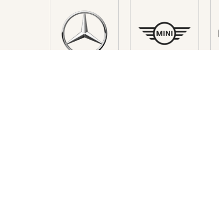
HAVE A QUESTIONS ? FEEL 
MONACO
Excellence Rent Monaco
Self-drive car rental