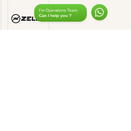
I'm Operations Team.
Can I help you ?
Reservation
+33 493
080 280
ARIS
xury & Services
, Avenue Montaigne