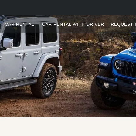
CAR RENTAL
CAR RENTAL WITH DRIVER
REQUEST 