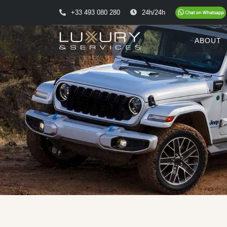
+33 493 080 280
24h/24h
ABOUT