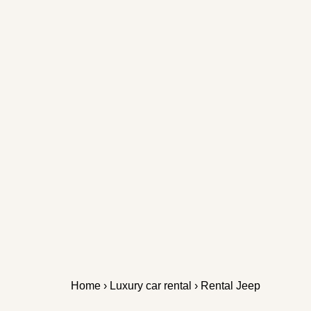
Home
›
Luxury car rental
› Rental Jeep