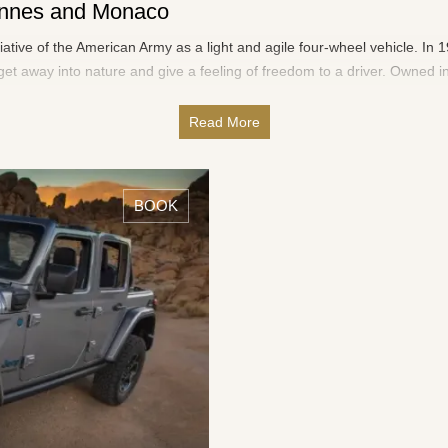
Cannes and Monaco
tiative of the American Army as a light and agile four-wheel vehicle. I
et away into nature and give a feeling of freedom to a driver. Owned in
Read More
BOOK