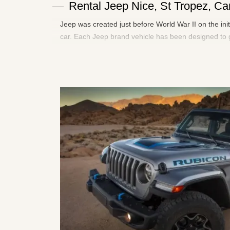
Rental Jeep Nice, St Tropez, 
Jeep was created just before World War II on the ini
car. Each Jeep brand vehicle has been designed to g
adventure, leisure and escape more than ever.