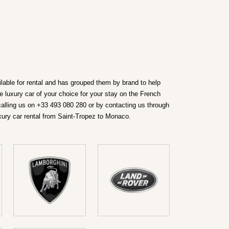
ilable for rental and has grouped them by brand to help
e luxury car of your choice for your stay on the French
calling us on +33 493 080 280 or by contacting us through
xury car rental from Saint-Tropez to Monaco.