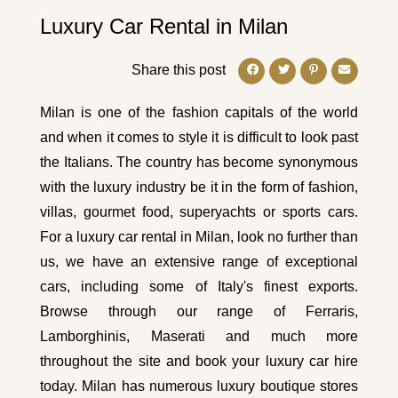
Luxury Car Rental in Milan
Share this post
Milan is one of the fashion capitals of the world
and when it comes to style it is difficult to look past
the Italians. The country has become synonymous
with the luxury industry be it in the form of fashion,
villas, gourmet food, superyachts or sports cars.
For a luxury car rental in Milan, look no further than
us, we have an extensive range of exceptional
cars, including some of Italy's finest exports.
Browse through our range of
Ferraris
,
Lamborghinis
,
Maserati
and much more
throughout the site and book your luxury car hire
today. Milan has numerous luxury boutique stores