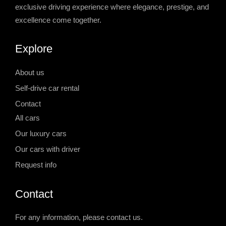
exclusive driving experience where elegance, prestige, and
excellence come together.
Explore
About us
Self-drive car rental
Contact
All cars
Our luxury cars
Our cars with driver
Request info
Contact
For any information, please contact us.