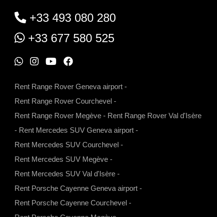
+33 493 080 280
+33 677 580 525
W
I
Y
F
h
n
o
a
Rent Range Rover Geneva airport
-
a
s
u
c
Rent Range Rover Courchevel
-
t
t
t
e
Rent Range Rover Megève
-
Rent Range Rover Val d'Isère
s
a
u
b
-
Rent Mercedes SUV Geneva airport
-
a
g
b
o
Rent Mercedes SUV Courchevel
-
p
r
e
o
Rent Mercedes SUV Megève
-
p
a
k
Rent Mercedes SUV Val d'Isère
-
m
Rent Porsche Cayenne Geneva airport
-
Rent Porsche Cayenne Courchevel
-