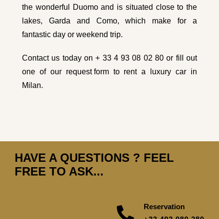
the wonderful Duomo and is situated close to the
lakes, Garda and Como, which make for a
fantastic day or weekend trip.
Contact us today on + 33 4 93 08 02 80 or fill out
one of our
request form
to rent a luxury car in
Milan.
HAVE A QUESTIONS ? FEEL
FREE TO ASK...
Reservation