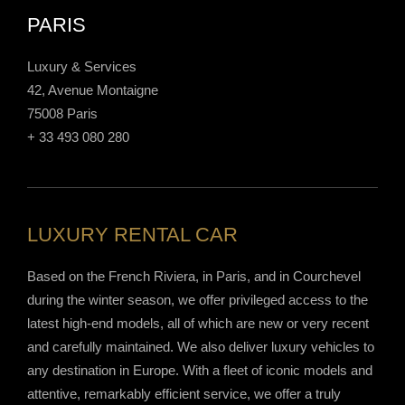
PARIS
Luxury & Services
42, Avenue Montaigne
75008 Paris
+ 33 493 080 280
LUXURY RENTAL CAR
Based on the French Riviera, in Paris, and in Courchevel
during the winter season, we offer privileged access to the
latest high-end models, all of which are new or very recent
and carefully maintained. We also deliver luxury vehicles to
any destination in Europe. With a fleet of iconic models and
attentive, remarkably efficient service, we offer a truly