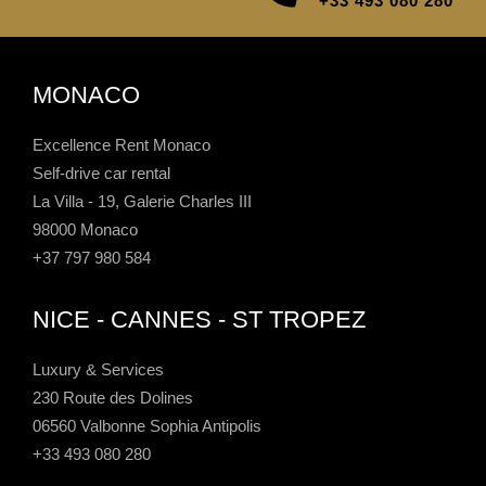
+33 493 080 280
MONACO
Excellence Rent Monaco
Self-drive car rental
La Villa - 19, Galerie Charles III
98000 Monaco
+37 797 980 584
NICE - CANNES - ST TROPEZ
Luxury & Services
230 Route des Dolines
06560 Valbonne Sophia Antipolis
+33 493 080 280