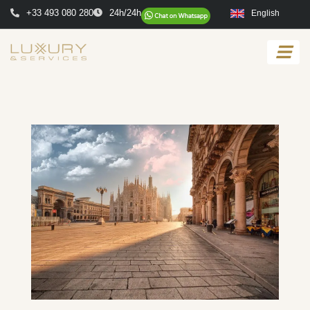
+33 493 080 280
24h/24h
English