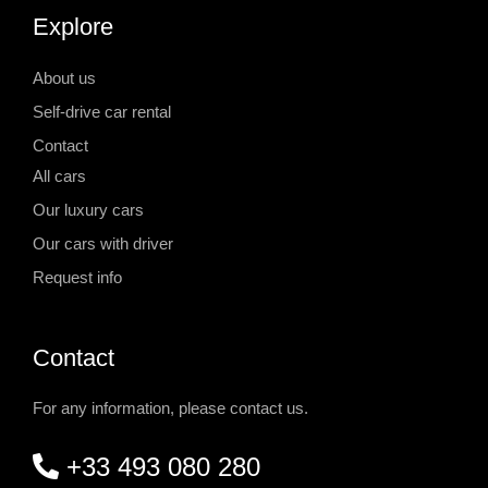
Explore
About us
Self-drive car rental
Contact
All cars
Our luxury cars
Our cars with driver
Request info
Contact
For any information, please contact us.
+33 493 080 280