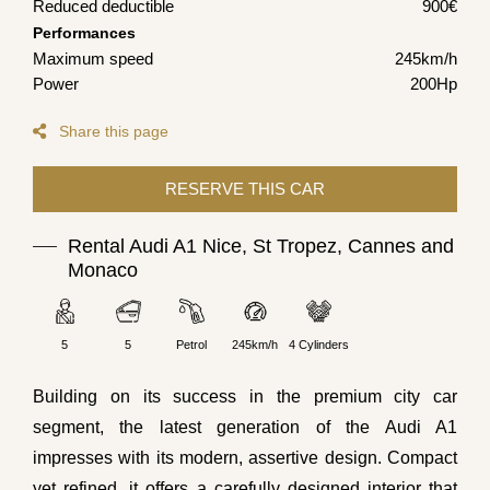
Reduced deductible
900€
Performances
Maximum speed
245km/h
Power
200Hp
Share this page
Rental Audi A1 Nice, St Tropez, Cannes and
Monaco
5
5
Petrol
245km/h
4 Cylinders
Building on its success in the premium city car
segment, the latest generation of the Audi A1
impresses with its modern, assertive design. Compact
yet refined, it offers a carefully designed interior that