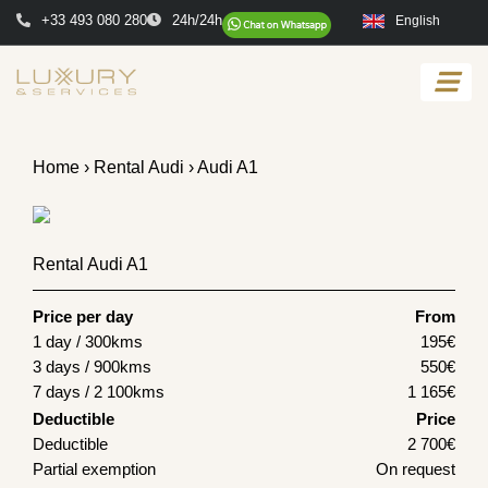
+33 493 080 280
24h/24h
English
Home
›
Rental Audi
› Audi A1
Rental Audi A1
Price per day
From
1 day / 300kms
195
€
3 days / 900kms
550
€
7 days / 2 100kms
1 165
€
Deductible
Price
Deductible
2 700€
Partial exemption
On request