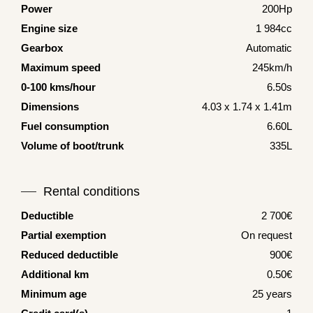
Power
200Hp
Engine size
1 984cc
Gearbox
Automatic
Maximum speed
245km/h
0-100 kms/hour
6.50s
Dimensions
4.03 x 1.74 x 1.41m
Fuel consumption
6.60L
Volume of boot/trunk
335L
Rental conditions
Deductible
2 700€
Partial exemption
On request
Reduced deductible
900€
Additional km
0.50€
Minimum age
25 years