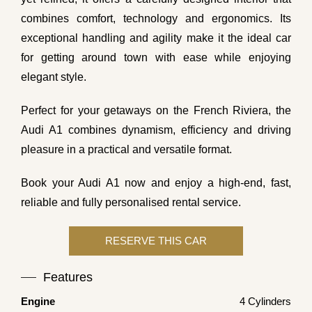
combines comfort, technology and ergonomics. Its
exceptional handling and agility make it the ideal car
for getting around town with ease while enjoying
elegant style.
Perfect for your getaways on the French Riviera, the
Audi A1 combines dynamism, efficiency and driving
pleasure in a practical and versatile format.
Book your Audi A1 now and enjoy a high-end, fast,
reliable and fully personalised rental service.
Features
Engine
4 Cylinders