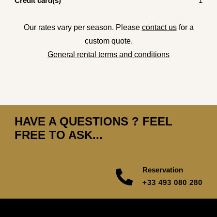
Credit card(s)
1
Our rates vary per season. Please
contact us
for a
custom quote.
General rental terms and conditions
HAVE A QUESTIONS ? FEEL
FREE TO ASK...
Reservation
+33 493 080 280