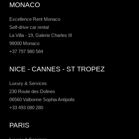
MONACO
Excellence Rent Monaco
Self-drive car rental
La Villa - 19, Galerie Charles III
98000 Monaco
+37 797 980 584
NICE - CANNES - ST TROPEZ
Luxury & Services
230 Route des Dolines
06560 Valbonne Sophia Antipolis
+33 493 080 280
PARIS