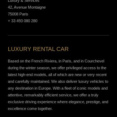
Luxury & Services
42, Avenue Montaigne
75008 Paris
+ 33 493 080 280
LUXURY RENTAL CAR
Based on the French Riviera, in Paris, and in Courchevel
during the winter season, we offer privileged access to the
latest high-end models, all of which are new or very recent
and carefully maintained. We also deliver luxury vehicles to
any destination in Europe. With a fleet of iconic models and
attentive, remarkably efficient service, we offer a truly
exclusive driving experience where elegance, prestige, and
excellence come together.