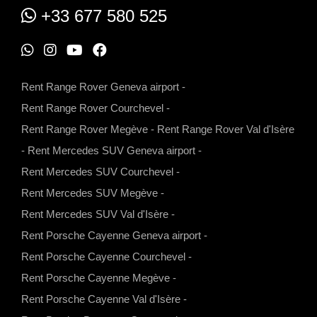
+33 677 580 525
W
I
Y
F
h
n
o
a
Rent Range Rover Geneva airport
-
a
s
u
c
Rent Range Rover Courchevel
-
t
t
t
e
Rent Range Rover Megève
-
Rent Range Rover Val d'Isère
s
a
u
b
-
Rent Mercedes SUV Geneva airport
-
a
g
b
o
Rent Mercedes SUV Courchevel
-
p
r
e
o
Rent Mercedes SUV Megève
-
p
a
k
Rent Mercedes SUV Val d'Isère
-
m
Rent Porsche Cayenne Geneva airport
-
Rent Porsche Cayenne Courchevel
-
Rent Porsche Cayenne Megève
-
Rent Porsche Cayenne Val d'Isère
-