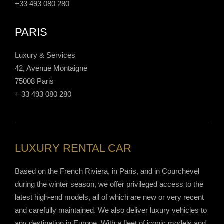
+33 493 080 280
PARIS
Luxury & Services
42, Avenue Montaigne
75008 Paris
+ 33 493 080 280
LUXURY RENTAL CAR
Based on the French Riviera, in Paris, and in Courchevel
during the winter season, we offer privileged access to the
latest high-end models, all of which are new or very recent
and carefully maintained. We also deliver luxury vehicles to
any destination in Europe. With a fleet of iconic models and