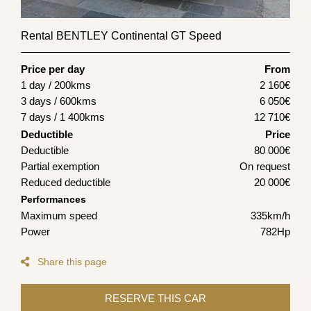
Rental BENTLEY Continental GT Speed
Price per day
From
1 day / 200kms
2 160
€
3 days / 600kms
6 050
€
7 days / 1 400kms
12 710
€
Deductible
Price
Deductible
80 000€
Partial exemption
On request
Reduced deductible
20 000€
Performances
Maximum speed
335km/h
Power
782Hp
Share this page