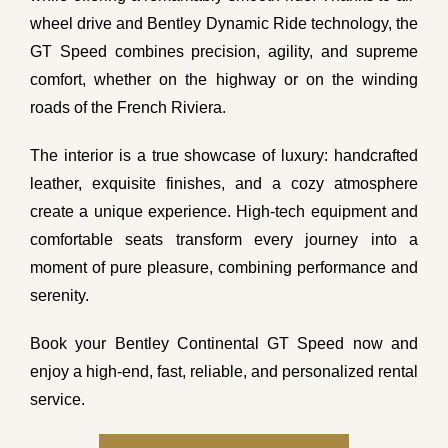
wheel drive and Bentley Dynamic Ride technology, the
GT Speed combines precision, agility, and supreme
comfort, whether on the highway or on the winding
roads of the French Riviera.
The interior is a true showcase of luxury: handcrafted
leather, exquisite finishes, and a cozy atmosphere
create a unique experience. High-tech equipment and
comfortable seats transform every journey into a
moment of pure pleasure, combining performance and
serenity.
Book your Bentley Continental GT Speed now and
enjoy a high-end, fast, reliable, and personalized rental
service.