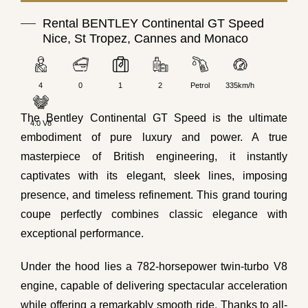
Rental BENTLEY Continental GT Speed
Nice, St Tropez, Cannes and Monaco
4
0
1
2
Petrol
335km/h
The Bentley Continental GT Speed is the ultimate
4.0 V8
embodiment of pure luxury and power. A true
masterpiece of British engineering, it instantly
captivates with its elegant, sleek lines, imposing
presence, and timeless refinement. This grand touring
coupe perfectly combines classic elegance with
exceptional performance.
Under the hood lies a 782-horsepower twin-turbo V8
engine, capable of delivering spectacular acceleration
while offering a remarkably smooth ride. Thanks to all-