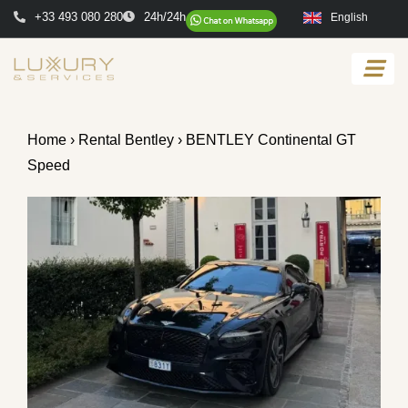
+33 493 080 280
24h/24h
English
Home
›
Rental Bentley
› BENTLEY Continental GT
Speed