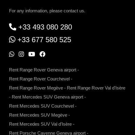
For any information, please contact us.
+33 493 080 280
+33 677 580 525
W
I
Y
F
h
n
o
a
Rent Range Rover Geneva airport
-
a
s
u
c
Rent Range Rover Courchevel
-
t
t
t
e
Rent Range Rover Megève
-
Rent Range Rover Val d'Isère
s
a
u
b
-
Rent Mercedes SUV Geneva airport
-
a
g
b
o
Rent Mercedes SUV Courchevel
-
p
r
e
o
Rent Mercedes SUV Megève
-
p
a
k
Rent Mercedes SUV Val d'Isère
-
m
Rent Porsche Cayenne Geneva airport
-