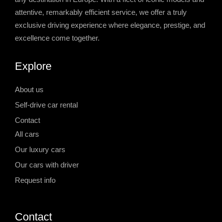
attentive, remarkably efficient service, we offer a truly
exclusive driving experience where elegance, prestige, and
excellence come together.
Explore
About us
Self-drive car rental
Contact
All cars
Our luxury cars
Our cars with driver
Request info
Contact