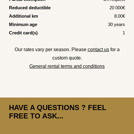
Reduced deductible
20 000€
Additional km
8.00€
Minimum age
30 years
Credit card(s)
1
Our rates vary per season. Please
contact us
for a
custom quote.
General rental terms and conditions
HAVE A QUESTIONS ? FEEL
FREE TO ASK...