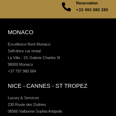
Reservation
+33 493 080 280
MONACO
Excellence Rent Monaco
Self-drive car rental
La Villa - 19, Galerie Charles III
98000 Monaco
+37 797 980 584
NICE - CANNES - ST TROPEZ
Luxury & Services
230 Route des Dolines
06560 Valbonne Sophia Antipolis