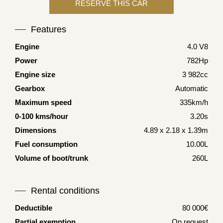
Features
Engine
4.0 V8
Power
782Hp
Engine size
3 982cc
Gearbox
Automatic
Maximum speed
335km/h
0-100 kms/hour
3.20s
Dimensions
4.89 x 2.18 x 1.39m
Fuel consumption
10.00L
Volume of boot/trunk
260L
Rental conditions
Deductible
80 000€
Partial exemption
On request