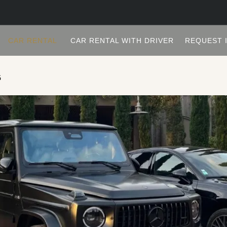
CAR RENTAL
CAR RENTAL WITH DRIVER
REQUEST 
G