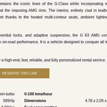
, retains the iconic lines of the G-Class while incorporating
 the imposing AMG rims. The interior, entirely clad in leat
rt thanks to the heated multi-contour seats, ambient lighti
ferential locks, and adaptive suspension, the G 63 AMG co
n on-road performance. It is a vehicle designed to conquer all t
gh-end, fast, reliable, and fully personalized rental service.
win-turbo
0-100 kms/hour
585Hp
Dimensions
4.76 x 2.05 