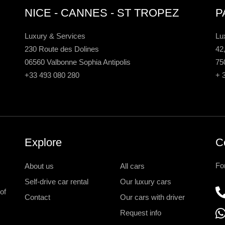
NICE - CANNES - ST TROPEZ
P
Luxury & Services
Lu
230 Route des Dolines
42
06560 Valbonne Sophia Antipolis
75
+33 493 080 280
+ 
Explore
C
Fo
About us
All cars
Self-drive car rental
Our luxury cars
of
Contact
Our cars with driver
Request info