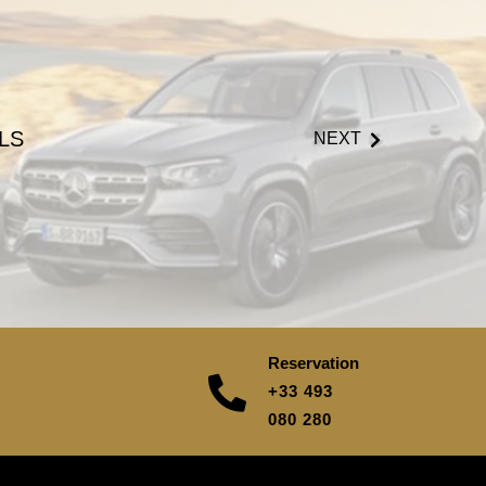
LS
NEXT
Reservation
+33 493
080 280