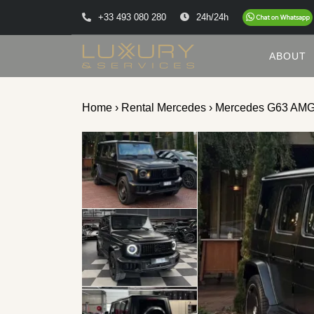
+33 493 080 280
24h/24h
ABOUT
Home
›
Rental Mercedes
› Mercedes G63 AM