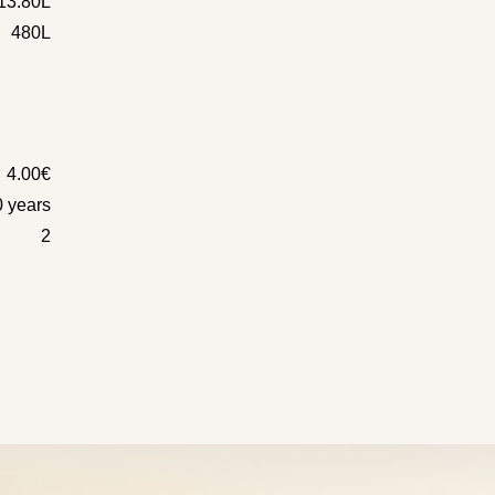
13.80L
480L
4.00€
0 years
2