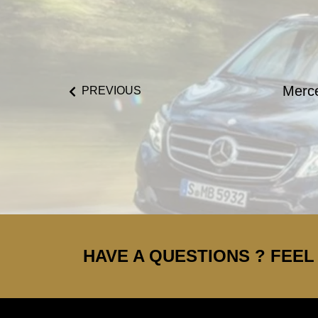
Merc
PREVIOUS
HAVE A QUESTIONS ? FEEL 