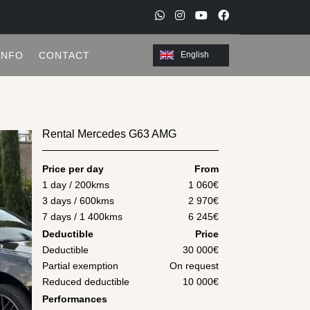
W
I
Y
F
h
n
o
a
INFO
CONTACT
English
a
s
u
c
t
t
t
e
s
a
u
b
a
g
b
o
Rental Mercedes G63 AMG
p
r
e
o
p
a
k
Price per day
From
m
1 day / 200kms
1 060
€
3 days / 600kms
2 970
€
7 days / 1 400kms
6 245
€
Deductible
Price
Deductible
30 000€
Partial exemption
On request
Reduced deductible
10 000€
Performances