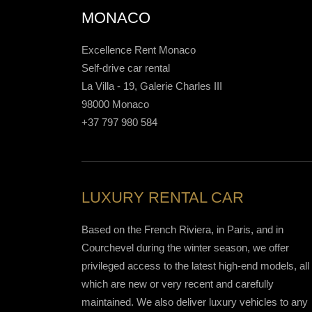
MONACO
Excellence Rent Monaco
Self-drive car rental
La Villa - 19, Galerie Charles III
98000 Monaco
+37 797 980 584
LUXURY RENTAL CAR
Based on the French Riviera, in Paris, and in
Courchevel during the winter season, we offer
privileged access to the latest high-end models, all 
which are new or very recent and carefully
maintained. We also deliver luxury vehicles to any