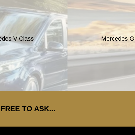
edes V Class
Mercedes G
FREE TO ASK...