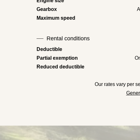
Engine size
Gearbox
A
Maximum speed
Rental conditions
Deductible
Partial exemption
On
Reduced deductible
Our rates vary per 
Genera