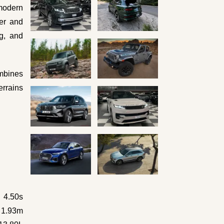
 modern
her and
ng, and
mbines
errains
4.50s
x 1.93m