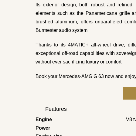
Its exterior design, both robust and refined
elements such as the Panamericana grille and
brushed aluminum, offers unparalleled comfo
Burmester audio system.
Thanks to its 4MATIC+ all-wheel drive, dif
exceptional off-road capabilities with sovereig
without ever sacrificing luxury or comfort.
Book your Mercedes-AMG G 63 now and enjoy a hi
Features
Engine
V8 t
Power