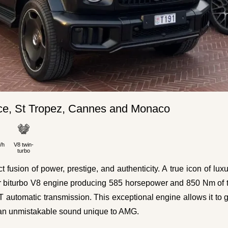
e, St Tropez, Cannes and Monaco
/h
V8 twin-
turbo
sion of power, prestige, and authenticity. A true icon of lux
-liter biturbo V8 engine producing 585 horsepower and 850 Nm of 
tomatic transmission. This exceptional engine allows it to 
g an unmistakable sound unique to AMG.