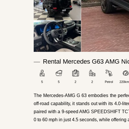
Rental Mercedes G63 AMG Nic
5
5
2
2
Petrol
220km
The Mercedes-AMG G 63 embodies the perfect fu
off-road capability, it stands out with its 4.0
paired with a 9-speed AMG SPEEDSHIFT TCT au
0 to 60 mph in just 4.5 seconds, while offerin