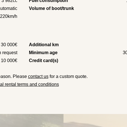
3 982cc
Fuel consumption
utomatic
Volume of boot/trunk
220km/h
30 000€
Additional km
 request
Minimum age
3
10 000€
Credit card(s)
season. Please
contact us
for a custom quote.
l rental terms and conditions