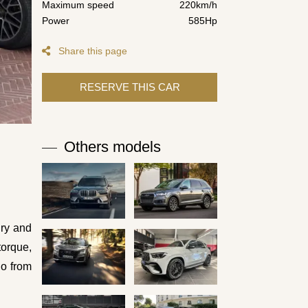
Maximum speed
220km/h
Power
585Hp
Share this page
Others models
ury and
torque,
go from