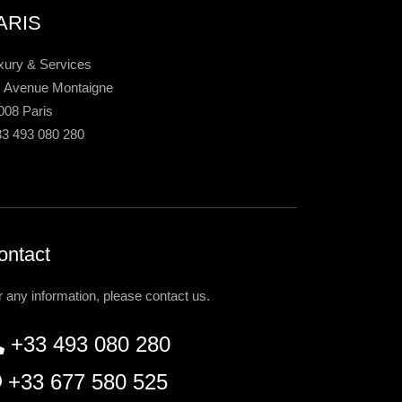
ARIS
xury & Services
, Avenue Montaigne
008 Paris
33 493 080 280
ontact
r any information, please contact us.
+33 493 080 280
+33 677 580 525