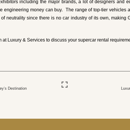
xhibitors including the major brands, a lot of designers and eq
engineering money can buy. The range of top-tier vehicles alw
 of neutrality since there is no car industry of its own, making 
m
at Luxury & Services to discuss your supercar rental requireme
ey’s Destination
Luxur