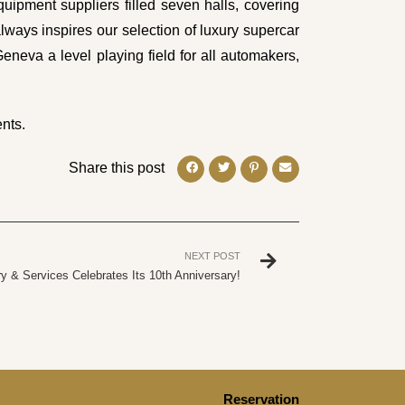
uipment suppliers filled seven halls, covering
ays inspires our selection of luxury supercar
Geneva a level playing field for all automakers,
nts.
Share this post
NEXT POST
y & Services Celebrates Its 10th Anniversary!
Reservation