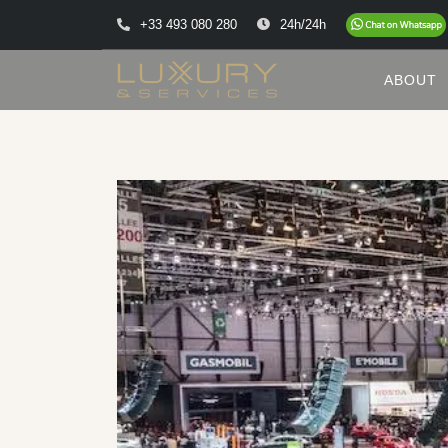
+33 493 080 280
24h/24h
ABOUT