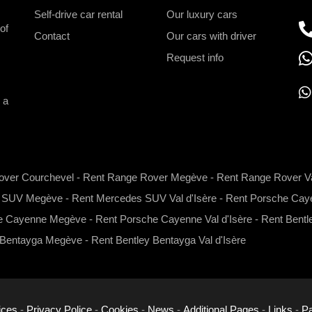
Self-drive car rental
Our luxury cars
of
Contact
Our cars with driver
Request info
 a
h
a
t
over Courchevel
-
Rent Range Rover Megève
-
Rent Range Rover Va
s
s SUV Megève
-
Rent Mercedes SUV Val d'Isère
-
Rent Porsche Caye
a
p
e Cayenne Megève
-
Rent Porsche Cayenne Val d'Isère
-
Rent Bentl
p
 Bentayga Megève
-
Rent Bentley Bentayga Val d'Isère
ices
-
Privacy Police
-
Cookies
-
News
-
Additional Pages
-
Links
-
Pa