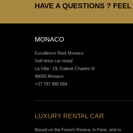
HAVE A QUESTIONS ? FEEL 
MONACO
Excellence Rent Monaco
Self-drive car rental
La Villa - 19, Galerie Charles III
98000 Monaco
+37 797 980 584
LUXURY RENTAL CAR
Based on the French Riviera, in Paris, and in