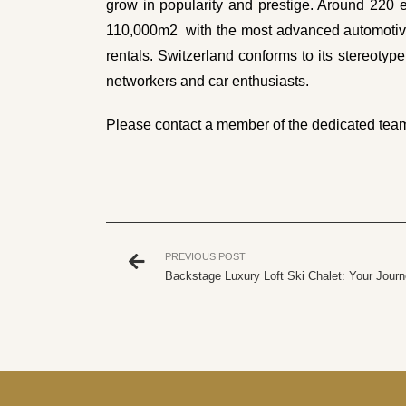
grow in popularity and prestige. Around 220 e
110,000m2 with the most advanced automotive 
rentals. Switzerland conforms to its stereotype
networkers and car enthusiasts.
Please
contact a member of the dedicated tea
PREVIOUS POST
Backstage Luxury Loft Ski Chalet: Your Journ