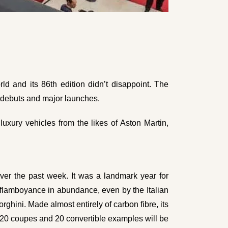
d and its 86th edition didn’t disappoint. The
e debuts and major launches.
uxury vehicles from the likes of Aston Martin,
er the past week. It was a landmark year for
 flamboyance in abundance, even by the Italian
ghini. Made almost entirely of carbon fibre, its
 20 coupes and 20 convertible examples will be