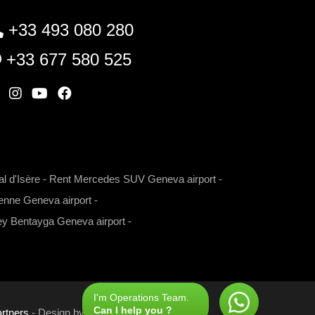
+33 493 080 280
+33 677 580 525
W
I
Y
F
n
o
a
s
u
c
t
t
e
l d'Isère
-
Rent Mercedes SUV Geneva airport
-
a
u
b
nne Geneva airport
-
g
b
o
r
e
o
ey Bentayga Geneva airport
-
a
k
m
I'm Operations Team.
Can I help you ?
rtners
- Design by
Com'online