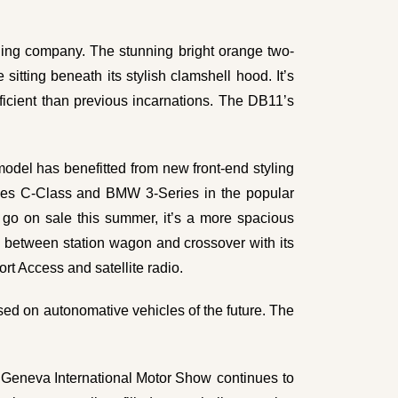
iling company. The stunning bright orange two-
sitting beneath its stylish clamshell hood. It’s
ficient than previous incarnations. The DB11’s
.
odel has benefitted from new front-end styling
edes C-Class and BMW 3-Series in the popular
 go on sale this summer, it’s a more spacious
d between station wagon and crossover with its
rt Access and satellite radio.
used on autonomative vehicles of the future. The
e
Geneva International Motor Show
continues to