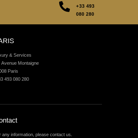
+33 493
080 280
ARIS
xury & Services
, Avenue Montaigne
008 Paris
33 493 080 280
ontact
r any information, please contact us.