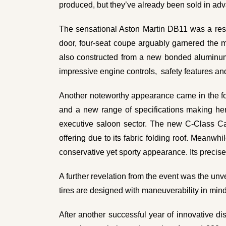
produced, but they’ve already been sold in ad
The sensational Aston Martin DB11 was a resou
door, four-seat coupe arguably garnered the mos
also constructed from a new bonded aluminum t
impressive engine controls, safety features a
Another noteworthy appearance came in the for
and a new range of specifications making he
executive saloon sector. The new C-Class Cab
offering due to its fabric folding roof. Mean
conservative yet sporty appearance. Its precise
A further revelation from the event was the unv
tires are designed with
maneuverability
in mind
After another successful year of innovative di