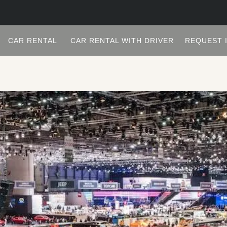
CAR RENTAL
CAR RENTAL WITH DRIVER
REQUEST 