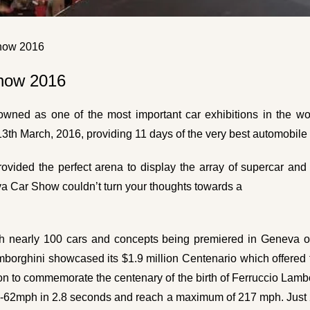
Show 2016
Show 2016
ned as one of the most important car exhibitions in the worl
13th March, 2016, providing 11 days of the very best automobil
ovided the perfect arena to display the array of supercar and l
va Car Show couldn’t turn your thoughts towards a
th nearly 100 cars and concepts being premiered in Geneva ov
Lamborghini showcased its $1.9 million Centenario which offered
ion to commemorate the centenary of the birth of Ferruccio Lambor
rom 0-62mph in 2.8 seconds and reach a maximum of 217 mph. Just