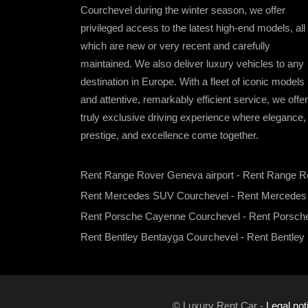
Courchevel during the winter season, we offer
privileged access to the latest high-end models, all 
which are new or very recent and carefully
maintained. We also deliver luxury vehicles to any
destination in Europe. With a fleet of iconic models
and attentive, remarkably efficient service, we offer
truly exclusive driving experience where elegance,
prestige, and excellence come together.
Rent Range Rover Geneva airport
-
Rent Range R
Rent Mercedes SUV Courchevel
-
Rent Mercede
Rent Porsche Cayenne Courchevel
-
Rent Porsch
Rent Bentley Bentayga Courchevel
-
Rent Bentley
© Luxury Rent Car -
Legal not