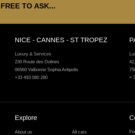
FREE TO ASK...
NICE - CANNES - ST TROPEZ
P
Luxury & Services
Lu
230 Route des Dolines
42
06560 Valbonne Sophia Antipolis
75
+33 493 080 280
+ 
Explore
C
Fo
About us
All cars