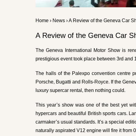
Home
›
News
› A Review of the Geneva Car 
A Review of the Geneva Car 
The Geneva International Motor Show is renow
prestigious event took place between 3rd and 
The halls of the Palexpo convention centre pr
Porsche, Bugatti and Rolls-Royce. If the Gene
luxury supercar rental
, then nothing could.
This year’s show was one of the best yet wi
hypercars and beautiful British sports cars. 
carmaker’s usual standards. It’s a special edit
naturally aspirated V12 engine will fire it f