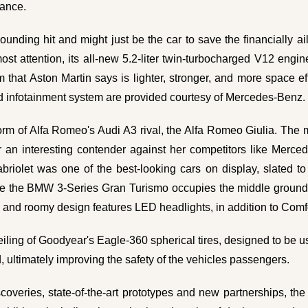
vance.
nding hit and might just be the car to save the financially a
t attention, its all-new 5.2-liter twin-turbocharged V12 engine 
hat Aston Martin says is lighter, stronger, and more space ef
nd infotainment system are provided courtesy of Mercedes-Benz
m of Alfa Romeo's Audi A3 rival, the Alfa Romeo Giulia. The m
r an interesting contender against her competitors like Merc
riolet was one of the best-looking cars on display, slated to
while the BMW 3-Series Gran Turismo occupies the middle groun
 and roomy design features LED headlights, in addition to Comfo
eiling of Goodyear's Eagle-360 spherical tires, designed to be 
, ultimately improving the safety of the vehicles passengers.
scoveries, state-of-the-art prototypes and new partnerships, th