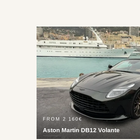
FROM 2 160€
Aston Martin DB12 Volante