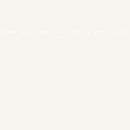
OUR LUXURY CARS WITH DRIVERS