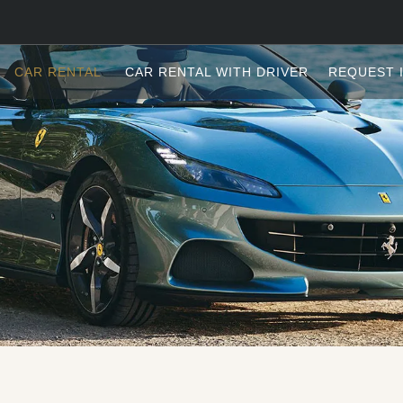
CAR RENTAL
CAR RENTAL WITH DRIVER
REQUEST 