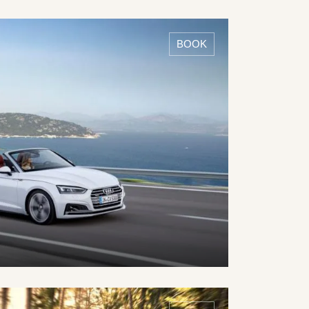
DETAILS ›
BOOK
DETAILS ›