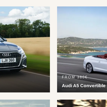
DETAILS ›
5
5
Pet
245
km/h
BOOK
FROM 380€
Audi A5 Convertible
DETAILS ›
4
2
2
Die
250
km/h