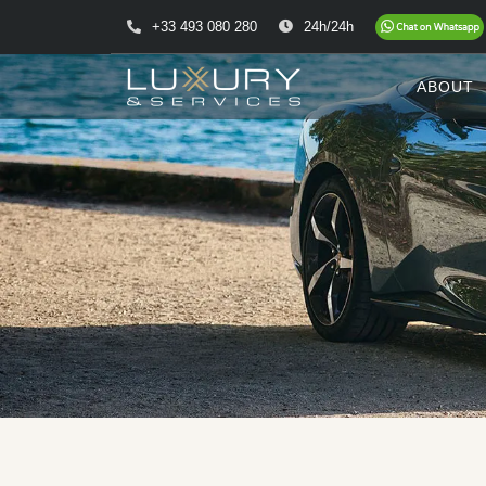
+33 493 080 280
24h/24h
ABOUT