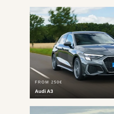
2+2
3
Pet
325
km/h
FROM 250€
Audi A3
5
5
1
2
Die
224
km/h