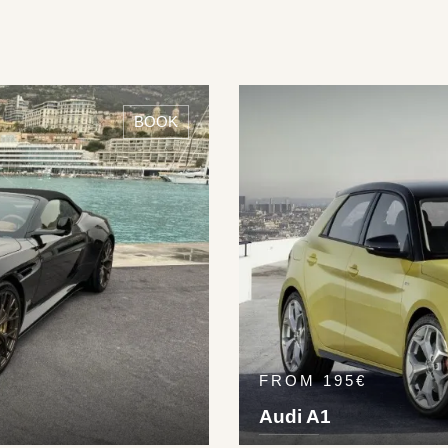
BOOK
FROM 195€
Audi A1