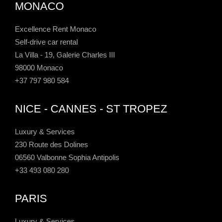
MONACO
Excellence Rent Monaco
Self-drive car rental
La Villa - 19, Galerie Charles III
98000 Monaco
+37 797 980 584
NICE - CANNES - ST TROPEZ
Luxury & Services
230 Route des Dolines
06560 Valbonne Sophia Antipolis
+33 493 080 280
PARIS
Luxury & Services