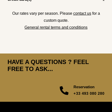
Our rates vary per season. Please
contact us
for a
custom quote.
General rental terms and conditions
HAVE A QUESTIONS ? FEEL
FREE TO ASK...
Reservation
+33 493 080 280