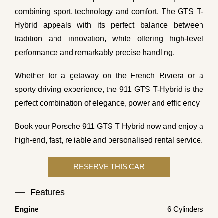
combining sport, technology and comfort. The GTS T-
Hybrid appeals with its perfect balance between
tradition and innovation, while offering high-level
performance and remarkably precise handling.
Whether for a getaway on the French Riviera or a
sporty driving experience, the 911 GTS T-Hybrid is the
perfect combination of elegance, power and efficiency.
Book your Porsche 911 GTS T-Hybrid now and enjoy a
high-end, fast, reliable and personalised rental service.
Features
Engine
6 Cylinders