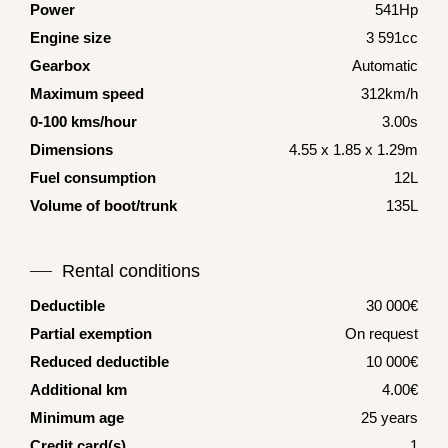
Power
541Hp
Engine size
3 591cc
Gearbox
Automatic
Maximum speed
312km/h
0-100 kms/hour
3.00s
Dimensions
4.55 x 1.85 x 1.29m
Fuel consumption
12L
Volume of boot/trunk
135L
Rental conditions
Deductible
30 000€
Partial exemption
On request
Reduced deductible
10 000€
Additional km
4.00€
Minimum age
25 years
Credit card(s)
1