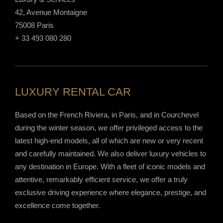
42, Avenue Montaigne
75008 Paris
+ 33 493 080 280
LUXURY RENTAL CAR
Based on the French Riviera, in Paris, and in Courchevel
during the winter season, we offer privileged access to the
latest high-end models, all of which are new or very recent
and carefully maintained. We also deliver luxury vehicles to
any destination in Europe. With a fleet of iconic models and
attentive, remarkably efficient service, we offer a truly
exclusive driving experience where elegance, prestige, and
excellence come together.