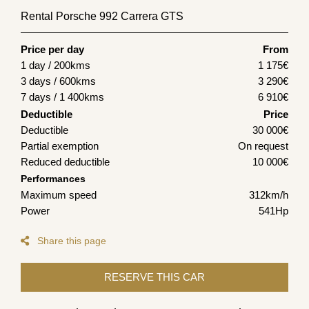
Rental Porsche 992 Carrera GTS
Price per day
From
1 day / 200kms
1 175
€
3 days / 600kms
3 290
€
7 days / 1 400kms
6 910
€
Deductible
Price
Deductible
30 000€
Partial exemption
On request
Reduced deductible
10 000€
Performances
Maximum speed
312km/h
Power
541Hp
Share this page