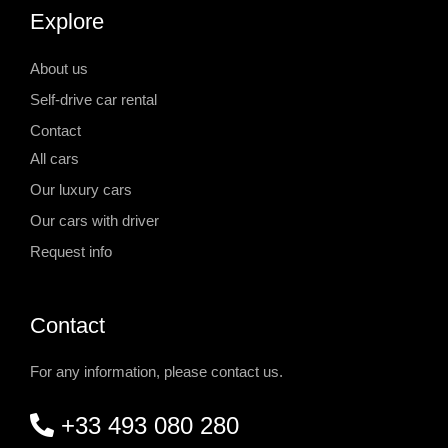
Explore
About us
Self-drive car rental
Contact
All cars
Our luxury cars
Our cars with driver
Request info
Contact
For any information, please contact us.
+33 493 080 280