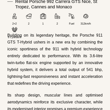
Rental Porsche 992 Carrera GTS Nice, St
Tropez, Cannes and Monaco
2+2
2
1
2
Fuel
312km/h
Building on its legendary heritage, the Porsche 911
6 Cylinders
GTS T-Hybrid ushers in a new era by combining the
iconic sportiness of the 911 with hybrid technology
entirely dedicated to performance. With its 3.6-litre
twin-turbo flat-six engine supported by an innovative
hybrid system, it delivers a total output of 541 bhp,
lightning-fast responsiveness and instant acceleration
that redefines the driving experience.
Its sharp design, muscular lines and optimised
aerodynamics reinforce its exclusive character, while
its modernised interior promises a premium experience