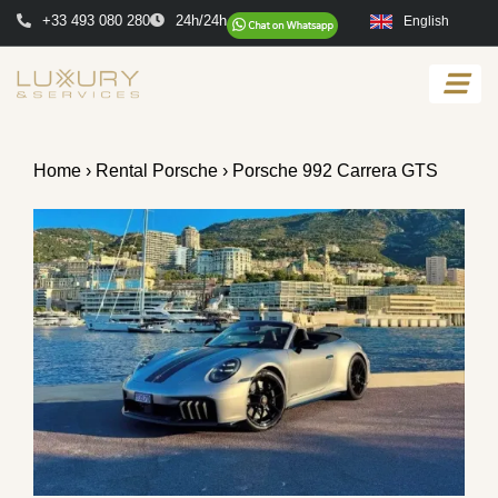
+33 493 080 280
24h/24h
English
Home
›
Rental Porsche
› Porsche 992 Carrera GTS