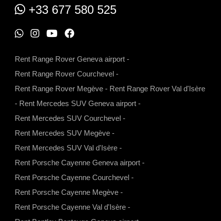
+33 677 580 525
W
I
Y
F
h
n
o
a
Rent Range Rover Geneva airport
-
a
s
u
c
Rent Range Rover Courchevel
-
t
t
t
e
Rent Range Rover Megève
-
Rent Range Rover Val d'Isère
s
a
u
b
-
Rent Mercedes SUV Geneva airport
-
a
g
b
o
Rent Mercedes SUV Courchevel
-
p
r
e
o
Rent Mercedes SUV Megève
-
p
a
k
Rent Mercedes SUV Val d'Isère
-
m
Rent Porsche Cayenne Geneva airport
-
Rent Porsche Cayenne Courchevel
-
Rent Porsche Cayenne Megève
-
Rent Porsche Cayenne Val d'Isère
-