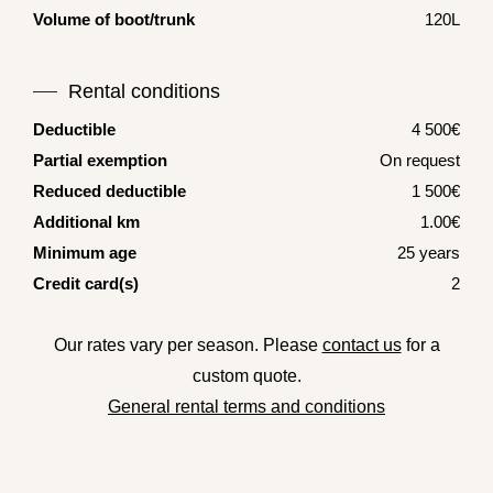
Volume of boot/trunk
120L
Rental conditions
Deductible
4 500€
Partial exemption
On request
Reduced deductible
1 500€
Additional km
1.00€
Minimum age
25 years
Credit card(s)
2
Our rates vary per season. Please
contact us
for a
custom quote.
General rental terms and conditions