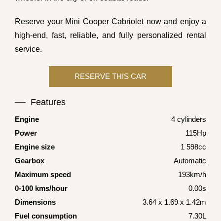
Reserve your Mini Cooper Cabriolet now and enjoy a
high-end, fast, reliable, and fully personalized rental
service.
Features
Engine
4 cylinders
Power
115Hp
Engine size
1 598cc
Gearbox
Automatic
Maximum speed
193km/h
0-100 kms/hour
0.00s
Dimensions
3.64 x 1.69 x 1.42m
Fuel consumption
7.30L