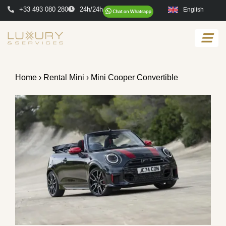
+33 493 080 280
24h/24h
English
Home
›
Rental Mini
› Mini Cooper Convertible