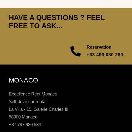
HAVE A QUESTIONS ? FEEL
FREE TO ASK...
Reservation
+33 493 080 280
MONACO
Excellence Rent Monaco
Self-drive car rental
La Villa - 19, Galerie Charles III
98000 Monaco
+37 797 980 584