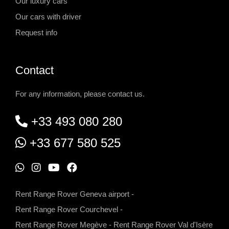
Our luxury cars
Our cars with driver
Request info
Contact
For any information, please contact us.
+33 493 080 280
+33 677 580 525
W
I
Y
F
h
n
o
a
Rent Range Rover Geneva airport
-
a
s
u
c
Rent Range Rover Courchevel
-
t
t
t
e
Rent Range Rover Megève
-
Rent Range Rover Val d'Isère