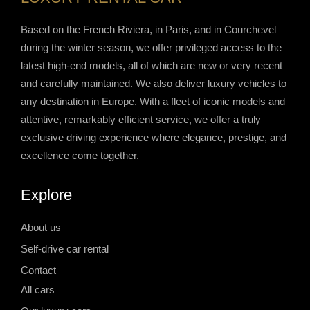
Based on the French Riviera, in Paris, and in Courchevel
during the winter season, we offer privileged access to the
latest high-end models, all of which are new or very recent
and carefully maintained. We also deliver luxury vehicles to
any destination in Europe. With a fleet of iconic models and
attentive, remarkably efficient service, we offer a truly
exclusive driving experience where elegance, prestige, and
excellence come together.
Explore
About us
Self-drive car rental
Contact
All cars