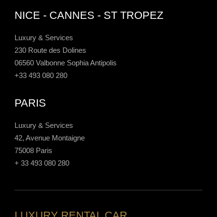
NICE - CANNES - ST TROPEZ
Luxury & Services
230 Route des Dolines
06560 Valbonne Sophia Antipolis
+33 493 080 280
PARIS
Luxury & Services
42, Avenue Montaigne
75008 Paris
+ 33 493 080 280
LUXURY RENTAL CAR