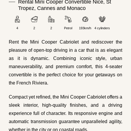
Rental Mini Cooper Convertible Nice, St
Tropez, Cannes and Monaco
4
2
2
Petrol
193km/h
4 cylinders
Rent the Mini Cooper Cabriolet and rediscover the
pleasure of open-top driving in a car that is as elegant
as it is dynamic. Combining iconic style, urban
maneuverability, and premium comfort, this 4-seater
convertible is the perfect choice for your getaways on
the French Riviera.
Compact yet refined, the Mini Cooper Cabriolet offers a
sleek interior, high-quality finishes, and a driving
experience full of character. Its responsive engine and
automatic transmission guarantee unparalleled agility,
whether in the city or on coastal roads.