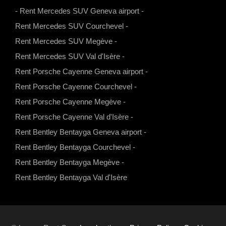
s
a
u
b
-
Rent Mercedes SUV Geneva airport
-
a
g
b
o
Rent Mercedes SUV Courchevel
-
p
r
e
o
Rent Mercedes SUV Megève
-
p
a
k
Rent Mercedes SUV Val d'Isère
-
m
Rent Porsche Cayenne Geneva airport
-
Rent Porsche Cayenne Courchevel
-
Rent Porsche Cayenne Megève
-
Rent Porsche Cayenne Val d'Isère
-
Rent Bentley Bentayga Geneva airport
-
Rent Bentley Bentayga Courchevel
-
Rent Bentley Bentayga Megève
-
Rent Bentley Bentayga Val d'Isère