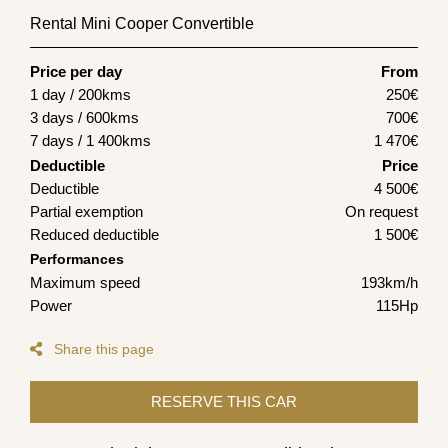
Rental Mini Cooper Convertible
Price per day
From
1 day / 200kms
250
€
3 days / 600kms
700
€
7 days / 1 400kms
1 470
€
Deductible
Price
Deductible
4 500€
Partial exemption
On request
Reduced deductible
1 500€
Performances
Maximum speed
193km/h
Power
115Hp
Share this page