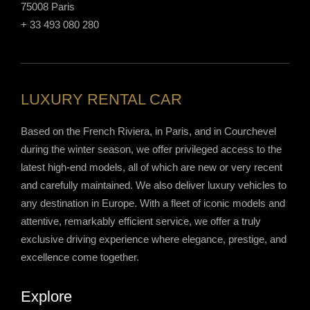
75008 Paris
+ 33 493 080 280
LUXURY RENTAL CAR
Based on the French Riviera, in Paris, and in Courchevel
during the winter season, we offer privileged access to the
latest high-end models, all of which are new or very recent
and carefully maintained. We also deliver luxury vehicles to
any destination in Europe. With a fleet of iconic models and
attentive, remarkably efficient service, we offer a truly
exclusive driving experience where elegance, prestige, and
excellence come together.
Explore