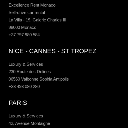
Excellence Rent Monaco
Self-drive car rental
La Villa - 19, Galerie Charles III
98000 Monaco
+37 797 980 584
NICE - CANNES - ST TROPEZ
Luxury & Services
230 Route des Dolines
06560 Valbonne Sophia Antipolis
+33 493 080 280
PARIS
Luxury & Services
42, Avenue Montaigne