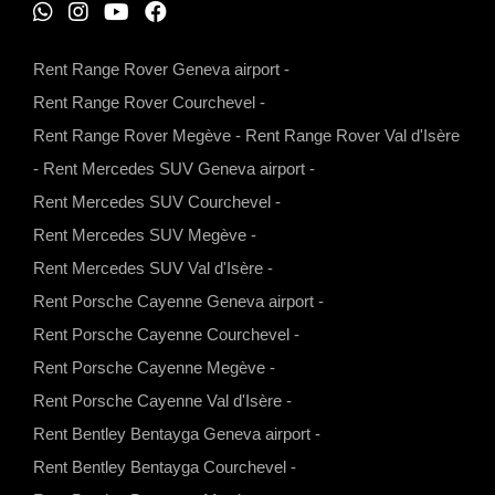
W
I
Y
F
h
n
o
a
Rent Range Rover Geneva airport
-
a
s
u
c
Rent Range Rover Courchevel
-
t
t
t
e
Rent Range Rover Megève
-
Rent Range Rover Val d'Isère
s
a
u
b
-
Rent Mercedes SUV Geneva airport
-
a
g
b
o
Rent Mercedes SUV Courchevel
-
p
r
e
o
Rent Mercedes SUV Megève
-
p
a
k
Rent Mercedes SUV Val d'Isère
-
m
Rent Porsche Cayenne Geneva airport
-
Rent Porsche Cayenne Courchevel
-
Rent Porsche Cayenne Megève
-
Rent Porsche Cayenne Val d'Isère
-
Rent Bentley Bentayga Geneva airport
-
Rent Bentley Bentayga Courchevel
-