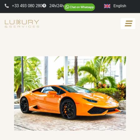
+33 493 080 280
24h/24h
English