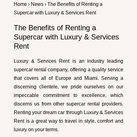
Home
›
News
› The Benefits of Renting a
Supercar with Luxury & Services Rent
The Benefits of Renting a
Supercar with Luxury & Services
Rent
Luxury & Services Rent is an industry leading
supercar rental company, offering a quality service
that covers all of Europe and Miami. Serving a
discerning clientele, we pride ourselves on our
impeccable commitment to excellence, which
discerns us from other supercar rental providers.
Renting your dream car through Luxury & Services
Rent is a great way to travel in style, comfort and
luxury on your terms.