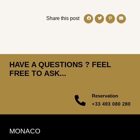
Share this post
HAVE A QUESTIONS ? FEEL
FREE TO ASK...
Reservation
+33 493 080 280
MONACO