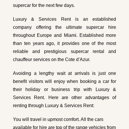
supercar for the next few days.
Luxury & Services Rent is an established
company offering the ultimate supercar hire
throughout Europe and Miami. Established more
than ten years ago, it provides one of the most
reliable and prestigious supercar rental and
chauffeur services
on the Cote d’Azur.
Avoiding a lengthy wait at arrivals is just one
benefit visitors will enjoy when booking a car for
their holiday or business trip with Luxury &
Services Rent. Here are other advantages of
renting through Luxury & Services Rent:
You will travel in upmost comfort. All the cars
available for hire are top of the range vehicles from