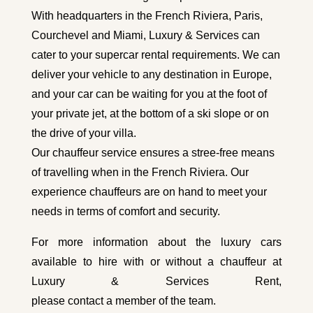
With headquarters in the French Riviera, Paris,
Courchevel and Miami, Luxury & Services can
cater to your supercar rental requirements. We can
deliver your vehicle to any destination in Europe,
and your car can be waiting for you at the foot of
your private jet, at the bottom of a ski slope or on
the drive of your villa.
Our chauffeur service ensures a stree-free means
of travelling when in the French Riviera. Our
experience chauffeurs are on hand to meet your
needs in terms of comfort and security.
For more information about the luxury cars
available to hire with or without a chauffeur at
Luxury & Services Rent,
please contact a member of the team
.