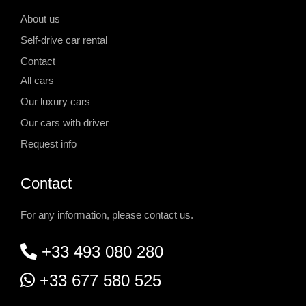
About us
Self-drive car rental
Contact
All cars
Our luxury cars
Our cars with driver
Request info
Contact
For any information, please contact us.
+33 493 080 280
+33 677 580 525