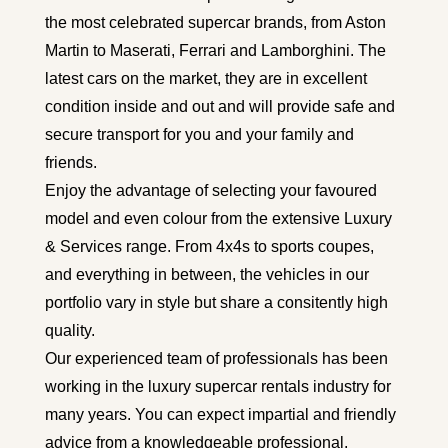
the most celebrated supercar brands, from Aston
Martin to Maserati, Ferrari and Lamborghini. The
latest cars on the market, they are in excellent
condition inside and out and will provide safe and
secure transport for you and your family and
friends.
Enjoy the advantage of selecting your favoured
model and even colour from the extensive Luxury
& Services range. From 4x4s to sports coupes,
and everything in between, the vehicles in our
portfolio vary in style but share a consitently high
quality.
Our experienced team of professionals has been
working in the luxury supercar rentals industry for
many years. You can expect impartial and friendly
advice from a
knowledgeable
professional.