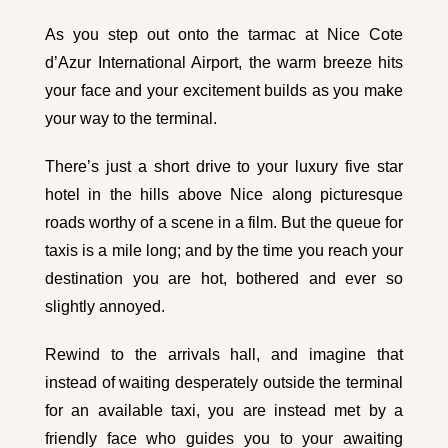
As you step out onto the tarmac at Nice Cote
d’Azur International Airport, the warm breeze hits
your face and your excitement builds as you make
your way to the terminal.
There’s just a short drive to your luxury five star
hotel in the hills above Nice along picturesque
roads worthy of a scene in a film. But the queue for
taxis is a mile long; and by the time you reach your
destination you are hot, bothered and ever so
slightly annoyed.
Rewind to the arrivals hall, and imagine that
instead of waiting desperately outside the terminal
for an available taxi, you are instead met by a
friendly face who guides you to your awaiting