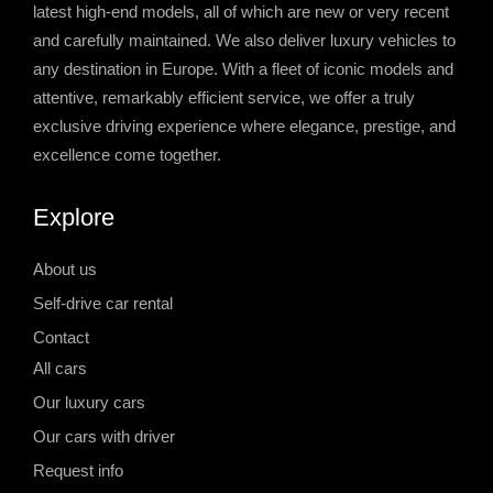
latest high-end models, all of which are new or very recent
and carefully maintained. We also deliver luxury vehicles to
any destination in Europe. With a fleet of iconic models and
attentive, remarkably efficient service, we offer a truly
exclusive driving experience where elegance, prestige, and
excellence come together.
Explore
About us
Self-drive car rental
Contact
All cars
Our luxury cars
Our cars with driver
Request info