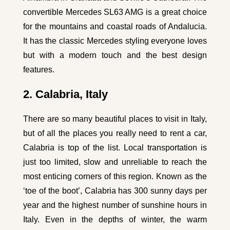
convertible
Mercedes SL63 AMG
is a great choice
for the mountains and coastal roads of Andalucia.
It has the classic Mercedes styling everyone loves
but with a modern touch and the best design
features.
2. Calabria, Italy
There are so many beautiful places to visit in Italy,
but of all the places you really need to rent a car,
Calabria is top of the list. Local transportation is
just too limited, slow and unreliable to reach the
most enticing corners of this region. Known as the
‘toe of the boot’, Calabria has 300 sunny days per
year and the highest number of sunshine hours in
Italy. Even in the depths of winter, the warm