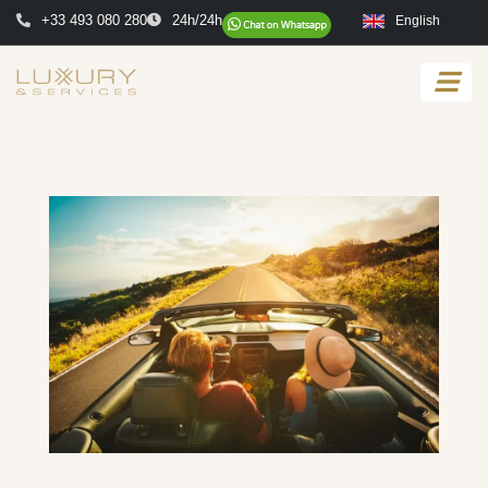
+33 493 080 280
24h/24h
English