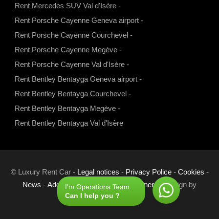
Rent Mercedes SUV Val d'Isère
-
m
Rent Porsche Cayenne Geneva airport
-
Rent Porsche Cayenne Courchevel
-
Rent Porsche Cayenne Megève
-
Rent Porsche Cayenne Val d'Isère
-
Rent Bentley Bentayga Geneva airport
-
Rent Bentley Bentayga Courchevel
-
Rent Bentley Bentayga Megève
-
Rent Bentley Bentayga Val d'Isère
© Luxury Rent Car -
Legal notices
-
Privacy Police
-
Cookies
-
News
-
Additional Pages
-
Links
-
Partners
- Design by
I'm Operations Team.
Can I help you ?
Com'online