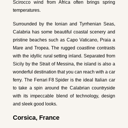
Scirocco wind from Africa often brings spring
temperatures.
Surrounded by the Ionian and Tyrrhenian Seas,
Calabria has some beautiful coastal scenery and
pristine beaches such as Capo Vaticano, Praia a
Mare and Tropea. The rugged coastline contrasts
with the idyllic rural setting inland. Separated from
Sicily by the Strait of Messina, the island is also a
wonderful destination that you can reach with a car
ferry. The
Ferrari F8 Spider
is the ideal Italian car
to take a spin around the Calabrian countryside
with its impeccable blend of technology, design
and sleek good looks.
Corsica, France