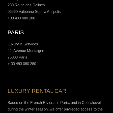
230 Route des Dolines
06560 Valbonne Sophia Antipolis
+33 493 080 280
PARIS
Luxury & Services
42, Avenue Montaigne
75008 Paris
+ 33 493 080 280
LUXURY RENTAL CAR
Based on the French Riviera, in Paris, and in Courchevel
during the winter season, we offer privileged access to the