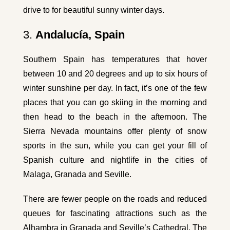
drive to for beautiful sunny winter days.
3.
Andalucía, Spain
Southern Spain has temperatures that hover
between 10 and 20 degrees and up to six hours of
winter sunshine per day. In fact, it’s one of the few
places that you can go skiing in the morning and
then head to the beach in the afternoon. The
Sierra Nevada mountains offer plenty of snow
sports in the sun, while you can get your fill of
Spanish culture and nightlife in the cities of
Malaga, Granada and Seville.
There are fewer people on the roads and reduced
queues for fascinating attractions such as the
Alhambra in Granada and Seville’s Cathedral. The