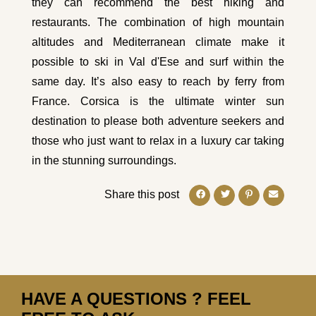
they can recommend the best hiking and
restaurants. The combination of high mountain
altitudes and Mediterranean climate make it
possible to ski in Val d'Ese and surf within the
same day. It’s also easy to reach by ferry from
France. Corsica is the ultimate winter sun
destination to please both adventure seekers and
those who just want to relax in a luxury car taking
in the stunning surroundings.
Share this post
HAVE A QUESTIONS ? FEEL