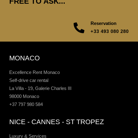
FREE TO ASK...
Reservation
+33 493 080 280
MONACO
Excellence Rent Monaco
Self-drive car rental
La Villa - 19, Galerie Charles III
98000 Monaco
+37 797 980 584
NICE - CANNES - ST TROPEZ
Luxury & Services