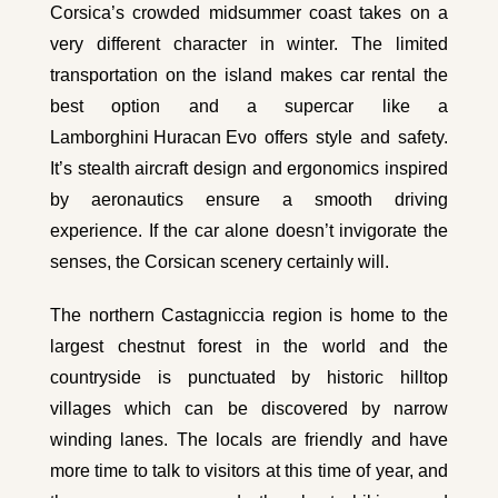
Corsica’s crowded midsummer coast takes on a
very different character in winter. The limited
transportation on the island makes car rental the
best option and a supercar like a
Lamborghini Huracan Evo
offers style and safety.
It’s stealth aircraft design and ergonomics inspired
by aeronautics ensure a smooth driving
experience. If the car alone doesn’t invigorate the
senses, the Corsican scenery certainly will.
The northern Castagniccia region is home to the
largest chestnut forest in the world and the
countryside is punctuated by historic hilltop
villages which can be discovered by narrow
winding lanes. The locals are friendly and have
more time to talk to visitors at this time of year, and