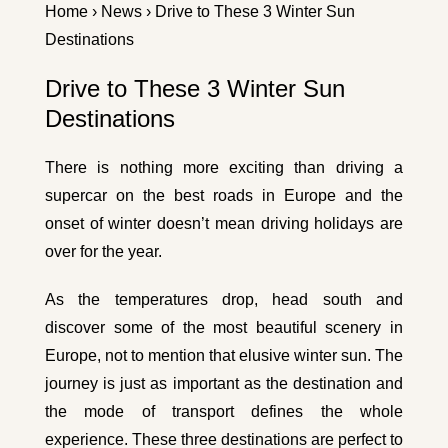
Home
›
News
› Drive to These 3 Winter Sun
Destinations
Drive to These 3 Winter Sun
Destinations
There is nothing more exciting than driving a
supercar on the best roads in Europe and the
onset of winter doesn’t mean driving holidays are
over for the year.
As the temperatures drop, head south and
discover some of the most beautiful scenery in
Europe, not to mention that elusive winter sun. The
journey is just as important as the destination and
the mode of transport defines the whole
experience. These three destinations are perfect to