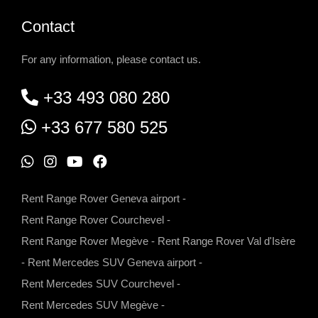
Contact
For any information, please contact us.
+33 493 080 280
+33 677 580 525
W
I
Y
F
h
n
o
a
Rent Range Rover Geneva airport
-
a
s
u
c
Rent Range Rover Courchevel
-
t
t
t
e
Rent Range Rover Megève
-
Rent Range Rover Val d'Isère
s
a
u
b
-
Rent Mercedes SUV Geneva airport
-
a
g
b
o
Rent Mercedes SUV Courchevel
-
p
r
e
o
Rent Mercedes SUV Megève
-
p
a
k