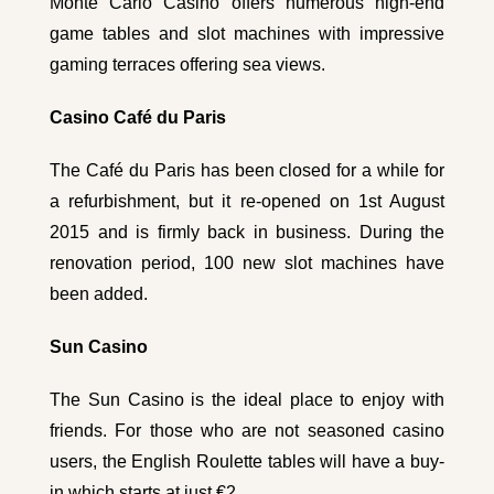
Monte Carlo Casino offers numerous high-end
game tables and slot machines with impressive
gaming terraces offering sea views.
Casino Café du Paris
The Café du Paris has been closed for a while for
a refurbishment, but it re-opened on 1st August
2015 and is firmly back in business. During the
renovation period, 100 new slot machines have
been added.
Sun Casino
The Sun Casino is the ideal place to enjoy with
friends. For those who are not seasoned casino
users, the English Roulette tables will have a buy-
in which starts at just €2.