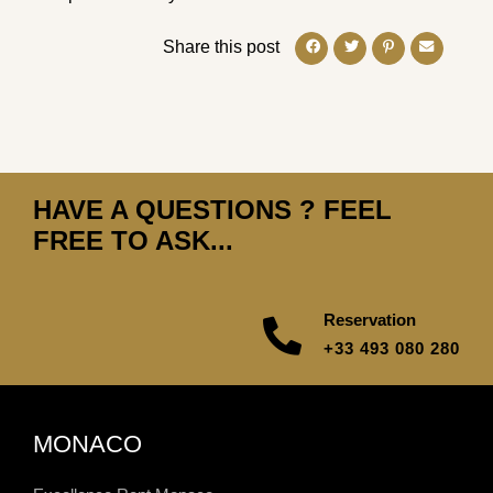
Share this post
HAVE A QUESTIONS ? FEEL
FREE TO ASK...
Reservation
+33 493 080 280
MONACO