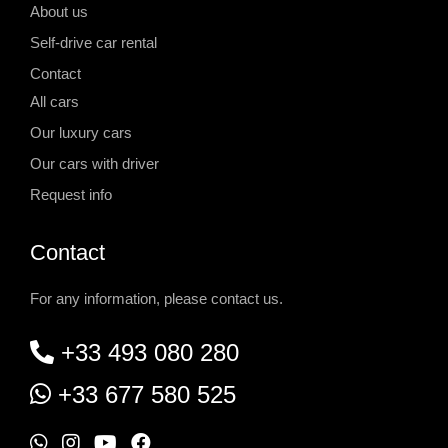
About us
Self-drive car rental
Contact
All cars
Our luxury cars
Our cars with driver
Request info
Contact
For any information, please contact us.
+33 493 080 280
+33 677 580 525