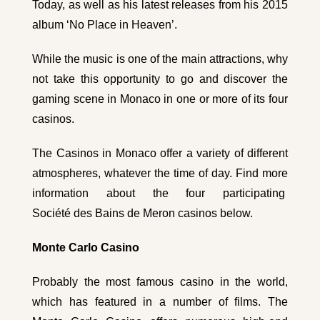
Today, as well as his latest releases from his 2015
album ‘No Place in Heaven’.
While the music is one of the main attractions, why
not take this opportunity to go and discover the
gaming scene in Monaco in one or more of its four
casinos.
The Casinos in Monaco offer a variety of different
atmospheres, whatever the time of day. Find more
information about the four participating
Société des Bains de Mer
on casinos below.
Monte Carlo Casino
Probably the most famous casino in the world,
which has featured in a number of films. The