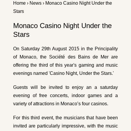
Home
›
News
› Monaco Casino Night Under the
Stars
Monaco Casino Night Under the
Stars
On Saturday 29th August 2015 in the Principality
of Monaco, the Société des Bains de Mer are
offering the third of this year's gaming and music
evenings named 'Casino Night, Under the Stars.'
Guests will be invited to enjoy an a saturday
evening of free concerts, indoor games and a
variety of attractions in Monaco’s four casinos.
For this third event, the musicians that have been
invited are particularly impressive, with the music