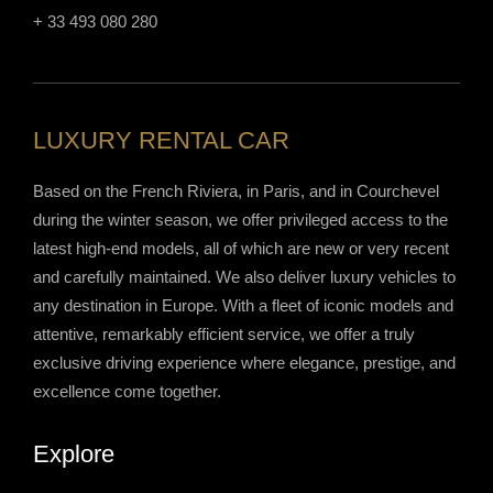
+ 33 493 080 280
LUXURY RENTAL CAR
Based on the French Riviera, in Paris, and in Courchevel
during the winter season, we offer privileged access to the
latest high-end models, all of which are new or very recent
and carefully maintained. We also deliver luxury vehicles to
any destination in Europe. With a fleet of iconic models and
attentive, remarkably efficient service, we offer a truly
exclusive driving experience where elegance, prestige, and
excellence come together.
Explore