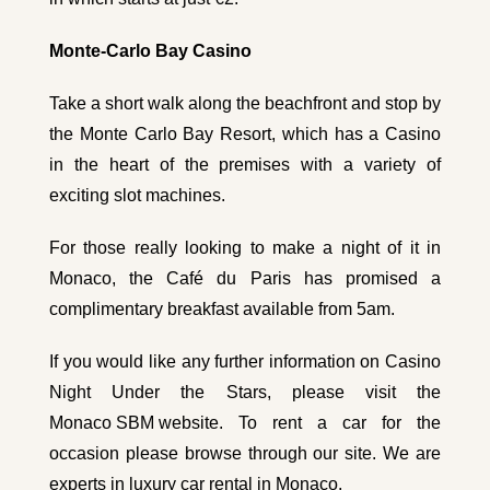
Monte-Carlo Bay Casino
Take a short walk along the beachfront and stop by
the Monte Carlo Bay Resort, which has a Casino
in the heart of the premises with a variety of
exciting slot machines.
For those really looking to make a night of it in
Monaco, the Café du Paris has promised a
complimentary breakfast available from 5am.
If you would like any further information on Casino
Night Under the Stars, please visit the
Monaco SBM website
. To rent a car for the
occasion please browse through our site. We are
experts in
luxury car rental in Monaco
.