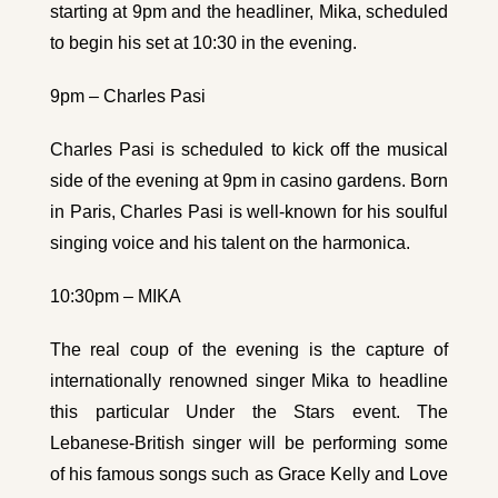
starting at 9pm and the headliner, Mika, scheduled
to begin his set at 10:30 in the evening.
9pm – Charles Pasi
Charles Pasi is scheduled to kick off the musical
side of the evening at 9pm in casino gardens. Born
in Paris, Charles Pasi is well-known for his soulful
singing voice and his talent on the harmonica.
10:30pm – MIKA
The real coup of the evening is the capture of
internationally renowned singer Mika to headline
this particular Under the Stars event. The
Lebanese-British singer will be performing some
of his famous songs such as Grace Kelly and Love