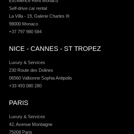
Excellence Rent Monaco
Self-drive car rental
La Villa - 19, Galerie Charles III
98000 Monaco
+37 797 980 584
NICE - CANNES - ST TROPEZ
Luxury & Services
230 Route des Dolines
06560 Valbonne Sophia Antipolis
+33 493 080 280
PARIS
Luxury & Services
42, Avenue Montaigne
75008 Paris