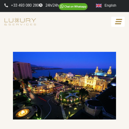
+33 493 080 280
24h/24h
English