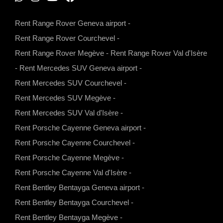
W
I
Y
F
h
n
o
a
Rent Range Rover Geneva airport
-
a
s
u
c
Rent Range Rover Courchevel
-
t
t
t
e
Rent Range Rover Megève
-
Rent Range Rover Val d'Isère
s
a
u
b
-
Rent Mercedes SUV Geneva airport
-
a
g
b
o
Rent Mercedes SUV Courchevel
-
p
r
e
o
Rent Mercedes SUV Megève
-
p
a
k
Rent Mercedes SUV Val d'Isère
-
m
Rent Porsche Cayenne Geneva airport
-
Rent Porsche Cayenne Courchevel
-
Rent Porsche Cayenne Megève
-
Rent Porsche Cayenne Val d'Isère
-
Rent Bentley Bentayga Geneva airport
-
Rent Bentley Bentayga Courchevel
-
Rent Bentley Bentayga Megève
-