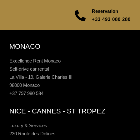
Reservation
+33 493 080 280
MONACO
Excellence Rent Monaco
Self-drive car rental
La Villa - 19, Galerie Charles III
98000 Monaco
+37 797 980 584
NICE - CANNES - ST TROPEZ
Luxury & Services
230 Route des Dolines