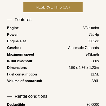
Features
Engine
V8 biturbo
Power
720Hp
Engine size
3902cc
Gearbox
Automatic 7 speeds
Maximum speed
343km/h
0-100 kms/hour
2.80s
Dimensions
4.50 x 1.97 x 1.20m
Fuel consumption
11.5L
Volume of boot/trunk
230L
Rental conditions
Deductible
90 000€