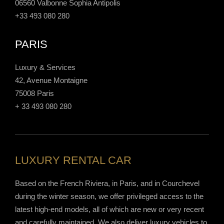
06560 Valbonne Sophia Antipolis
+33 493 080 280
PARIS
Luxury & Services
42, Avenue Montaigne
75008 Paris
+ 33 493 080 280
LUXURY RENTAL CAR
Based on the French Riviera, in Paris, and in Courchevel
during the winter season, we offer privileged access to the
latest high-end models, all of which are new or very recent
and carefully maintained. We also deliver luxury vehicles to