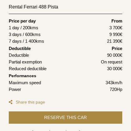
Rental Ferrari 488 Pista
Price per day
From
1 day / 200kms
3 700
€
3 days / 600kms
9 990
€
7 days / 1 400kms
21 390
€
Deductible
Price
Deductible
90 000€
Partial exemption
On request
Reduced deductible
30 000€
Performances
Maximum speed
343km/h
Power
720Hp
Share this page