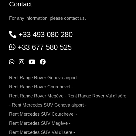
Contact
For any information, please contact us.
+33 493 080 280
+33 677 580 525
W
I
Y
F
h
n
o
a
Rent Range Rover Geneva airport
-
a
s
u
c
Rent Range Rover Courchevel
-
t
t
t
e
Rent Range Rover Megève
-
Rent Range Rover Val d'Isère
s
a
u
b
-
Rent Mercedes SUV Geneva airport
-
a
g
b
o
Rent Mercedes SUV Courchevel
-
p
r
e
o
Rent Mercedes SUV Megève
-
p
a
k
Rent Mercedes SUV Val d'Isère
-
m