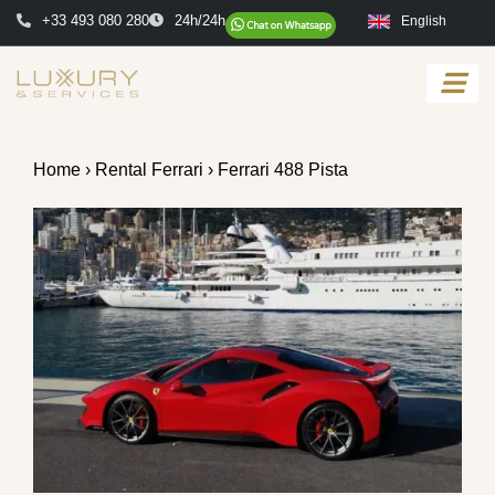
+33 493 080 280
24h/24h
English
Home
›
Rental Ferrari
› Ferrari 488 Pista