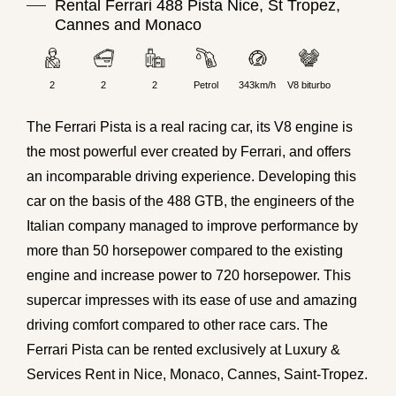
Rental Ferrari 488 Pista Nice, St Tropez,
Cannes and Monaco
2
2
2
Petrol
343km/h
V8 biturbo
The
Ferrari
Pista is a real racing car, its V8 engine is
the most powerful ever created by Ferrari, and offers
an incomparable driving experience. Developing this
car on the basis of the
488
GTB, the engineers of the
Italian company managed to improve performance by
more than 50 horsepower compared to the existing
engine and increase power to
720
horsepower. This
supercar impresses with its ease of use and amazing
driving comfort compared to other race cars. The
Ferrari Pista can be rented exclusively at Luxury &
Services Rent in
Nice
, Monaco,
Cannes
, Saint-Tropez.