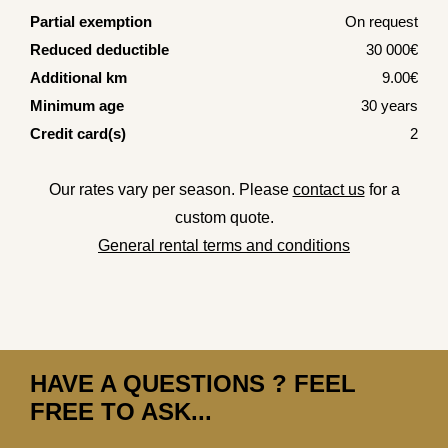
Partial exemption
On request
Reduced deductible
30 000€
Additional km
9.00€
Minimum age
30 years
Credit card(s)
2
Our rates vary per season. Please
contact us
for a
custom quote.
General rental terms and conditions
HAVE A QUESTIONS ? FEEL
FREE TO ASK...