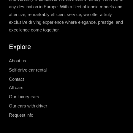
any destination in Europe. With a fleet of iconic models and
attentive, remarkably efficient service, we offer a truly
exclusive driving experience where elegance, prestige, and
excellence come together.
Explore
About us
Self-drive car rental
Contact
All cars
Our luxury cars
Our cars with driver
Request info