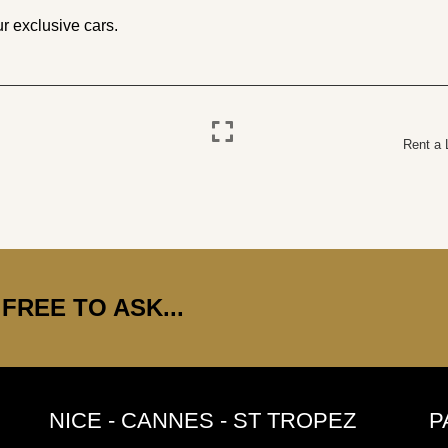
r exclusive cars.
Rent a 
FREE TO ASK...
NICE - CANNES - ST TROPEZ
P