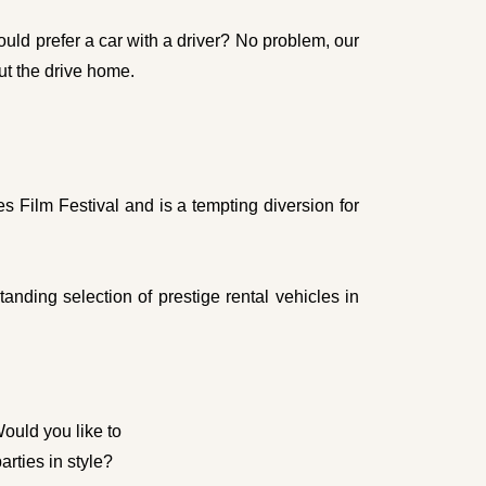
uld prefer a car with a driver? No problem, our
ut the drive home.
s Film Festival and is a tempting diversion for
nding selection of prestige rental vehicles in
Would you like to
rties in style?