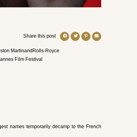
Share this post
ston Martin
and
Rolls-Royce
Cannes Film Festival
gest names temporarily decamp to the French