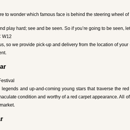
e to wonder which famous face is behind the steering wheel of t
d play hard; see and be seen. So if you’re going to be seen, let 
C W12
us, so we provide pick-up and delivery from the location of your ch
ent.
ar
Festival
en legends and up-and-coming young stars that traverse the red 
maculate condition and worthy of a red carpet appearance. All of
 market.
ar