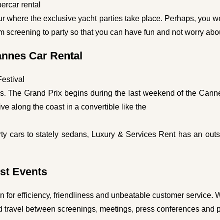
ercar rental
ur where the exclusive yacht parties take place. Perhaps, you wo
rom screening to party so that you can have fun and not worry abo
annes Car Rental
Festival
shes. The Grand Prix begins during the last weekend of the Canne
rive along the coast in a convertible like the
ty cars to stately sedans, Luxury & Services Rent has an outsta
st Events
on for efficiency, friendliness and unbeatable customer service. 
 travel between screenings, meetings, press conferences and pa