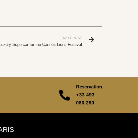
NEXT POST
Luxury Supercar for the Cannes Lions Festival
Reservation
+33 493
080 280
ARIS