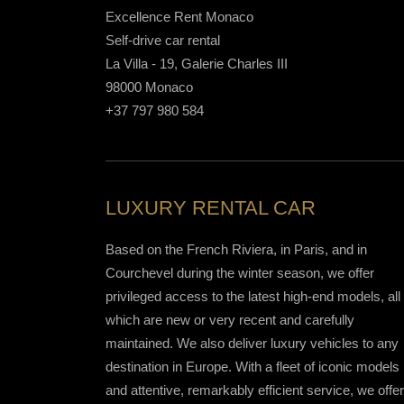
Excellence Rent Monaco
Self-drive car rental
La Villa - 19, Galerie Charles III
98000 Monaco
+37 797 980 584
LUXURY RENTAL CAR
Based on the French Riviera, in Paris, and in
Courchevel during the winter season, we offer
privileged access to the latest high-end models, all 
which are new or very recent and carefully
maintained. We also deliver luxury vehicles to any
destination in Europe. With a fleet of iconic models
and attentive, remarkably efficient service, we offer