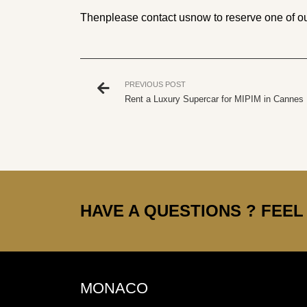
Then
please contact us
now to reserve one of ou
PREVIOUS POST
Rent a Luxury Supercar for MIPIM in Cannes
HAVE A QUESTIONS ? FEEL 
MONACO