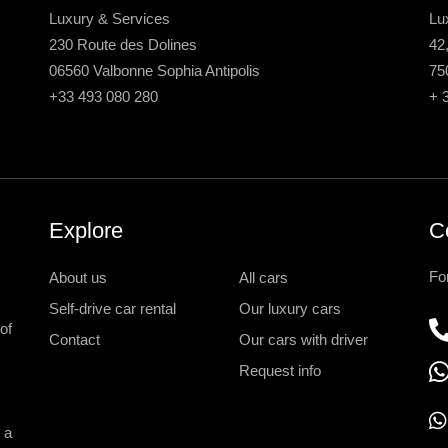
Luxury & Services
Lu
230 Route des Dolines
42
06560 Valbonne Sophia Antipolis
75
+33 493 080 280
+ 
Explore
C
Fo
About us
All cars
Self-drive car rental
Our luxury cars
of
Contact
Our cars with driver
Request info
 a