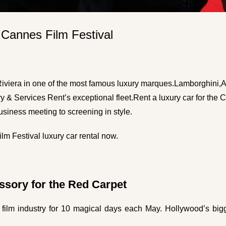
 Cannes Film Festival
iviera in one of the most famous luxury marques.
Lamborghini
,
A
ry & Services Rent’s exceptional fleet.
Rent a luxury car for the 
business meeting to screening in style.
m Festival luxury car rental now.
ssory for the Red Carpet
film industry for 10 magical days each May. Hollywood’s big