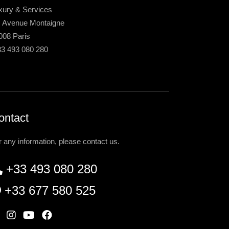
xury & Services
, Avenue Montaigne
008 Paris
33 493 080 280
ontact
r any information, please contact us.
+33 493 080 280
+33 677 580 525
W
I
Y
F