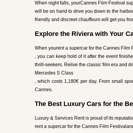
When night falls, your
Cannes Film Festival sup
will be on hand to drive you down to the harbo
friendly and discreet chauffeurs will get you f
Explore the Riviera with Your C
When you
rent a supercar for the Cannes Film 
, you can keep hold of it after the event fini
thrill-seekers. Relive the classic film era and d
Mercedes S Class
, which costs 1,180€ per day. From small spor
Cannes.
The Best Luxury Cars for the Be
Luxury & Services Rent is proud of its reputati
rent a supercar for the Cannes Film Festival
and