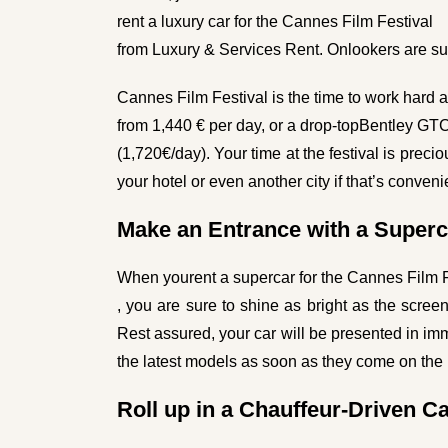
rent a luxury car for the Cannes Film Festival
from Luxury & Services Rent. Onlookers are sur
Cannes Film Festival is the time to work hard an
from 1,440 € per day, or a drop-top
Bentley GT
(1,720€/day). Your time at the festival is precio
your hotel or even another city if that’s conveni
Make an Entrance with a Superc
When you
rent a supercar for the Cannes Film 
, you are sure to shine as bright as the scre
Rest assured, your car will be presented in im
the latest models as soon as they come on the
Roll up in a Chauffeur-Driven C