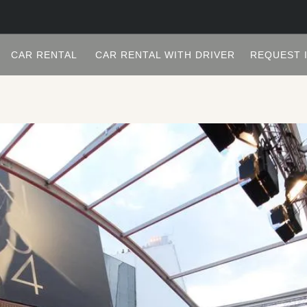
CAR RENTAL
CAR RENTAL WITH DRIVER
REQUEST 