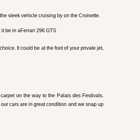
he sleek vehicle cruising by on the Croisette.
it be in a
Ferrari 296 GTS
oice. It could be at the foot of your private jet,
carpet on the way to the Palais des Festivals.
 our cars are in great condition and we snap up