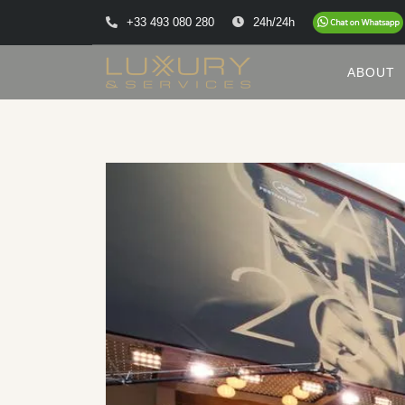
+33 493 080 280
24h/24h
ABOUT