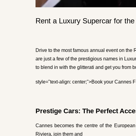
Rent a Luxury Supercar for the
Drive to the most famous annual event on the R
are just a few of the prestigious names in Luxu
to blend in with the glitterati and get you from 
style="text-align: center;">
Book your Cannes Fil
Prestige Cars: The Perfect Acce
Cannes becomes the centre of the European 
Riviera, join them and