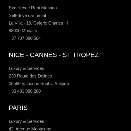
Excellence Rent Monaco
Self-drive car rental
La Villa - 19, Galerie Charles III
98000 Monaco
+37 797 980 584
NICE - CANNES - ST TROPEZ
Luxury & Services
230 Route des Dolines
06560 Valbonne Sophia Antipolis
+33 493 080 280
PARIS
Luxury & Services
42, Avenue Montaigne