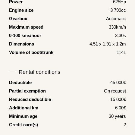
Power
625Hp
Engine size
3 799cc
Gearbox
Automatic
Maximum speed
330km/h
0-100 kms/hour
3.30s
Dimensions
4.51 x 1.91 x 1.2m
Volume of boot/trunk
114L
Rental conditions
Deductible
45 000€
Partial exemption
On request
Reduced deductible
15 000€
Additional km
6.00€
Minimum age
30 years
Credit card(s)
2