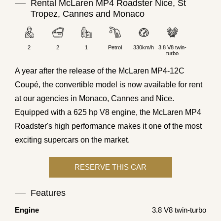
Rental McLaren MP4 Roadster Nice, St
Tropez, Cannes and Monaco
2
2
1
Petrol
330km/h
3.8 V8 twin-
turbo
A year after the release of the McLaren MP4-12C
Coupé, the convertible model is now available for rent
at our agencies in Monaco, Cannes and Nice.
Equipped with a 625 hp V8 engine, the McLaren MP4
Roadster's high performance makes it one of the most
exciting supercars on the market.
Features
Engine
3.8 V8 twin-turbo