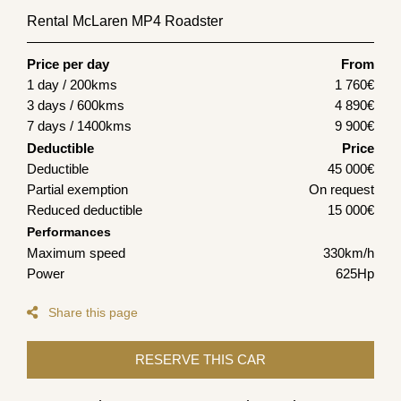
Rental McLaren MP4 Roadster
Price per day
From
1 day / 200kms
1 760
€
3 days / 600kms
4 890
€
7 days / 1400kms
9 900
€
Deductible
Price
Deductible
45 000€
Partial exemption
On request
Reduced deductible
15 000€
Performances
Maximum speed
330km/h
Power
625Hp
Share this page