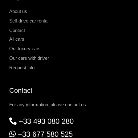
About us
Self-drive car rental
Contact
All cars
Our luxury cars
Our cars with driver
Request info
Contact
For any information, please contact us.
+33 493 080 280
+33 677 580 525