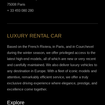
75008 Paris
+ 33 493 080 280
LUXURY RENTAL CAR
Based on the French Riviera, in Paris, and in Courchevel
during the winter season, we offer privileged access to the
latest high-end models, all of which are new or very recent
and carefully maintained. We also deliver luxury vehicles to
any destination in Europe. With a fleet of iconic models and
attentive, remarkably efficient service, we offer a truly
exclusive driving experience where elegance, prestige, and
excellence come together.
Explore