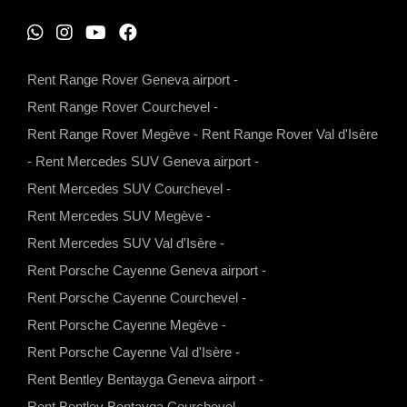
W
I
Y
F
h
n
o
a
Rent Range Rover Geneva airport
-
a
s
u
c
Rent Range Rover Courchevel
-
t
t
t
e
Rent Range Rover Megève
-
Rent Range Rover Val d'Isère
s
a
u
b
-
Rent Mercedes SUV Geneva airport
-
a
g
b
o
Rent Mercedes SUV Courchevel
-
p
r
e
o
Rent Mercedes SUV Megève
-
p
a
k
Rent Mercedes SUV Val d'Isère
-
m
Rent Porsche Cayenne Geneva airport
-
Rent Porsche Cayenne Courchevel
-
Rent Porsche Cayenne Megève
-
Rent Porsche Cayenne Val d'Isère
-
Rent Bentley Bentayga Geneva airport
-
Rent Bentley Bentayga Courchevel
-