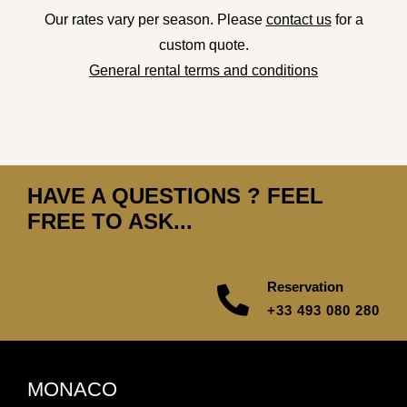
Our rates vary per season. Please
contact us
for a
custom quote.
General rental terms and conditions
HAVE A QUESTIONS ? FEEL
FREE TO ASK...
Reservation
+33 493 080 280
MONACO