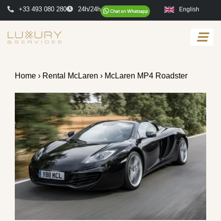
+33 493 080 280
24h/24h
English
Home
›
Rental McLaren
› McLaren MP4 Roadster