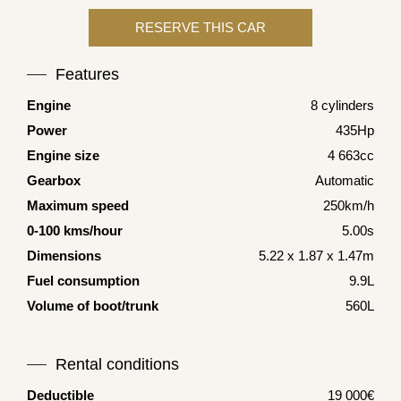
Features
Engine
8 cylinders
Power
435Hp
Engine size
4 663cc
Gearbox
Automatic
Maximum speed
250km/h
0-100 kms/hour
5.00s
Dimensions
5.22 x 1.87 x 1.47m
Fuel consumption
9.9L
Volume of boot/trunk
560L
Rental conditions
Deductible
19 000€