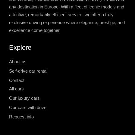
any destination in Europe. With a fleet of iconic models and
attentive, remarkably efficient service, we offer a truly
exclusive driving experience where elegance, prestige, and
excellence come together.
Explore
About us
Self-drive car rental
Contact
All cars
Our luxury cars
Our cars with driver
Request info