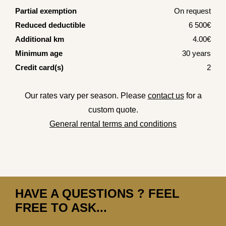
Partial exemption
On request
Reduced deductible
6 500€
Additional km
4.00€
Minimum age
30 years
Credit card(s)
2
Our rates vary per season. Please
contact us
for a
custom quote.
General rental terms and conditions
HAVE A QUESTIONS ? FEEL
FREE TO ASK...