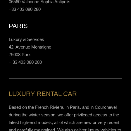
06560 Valbonne Sophia Antipolis
+33 493 080 280
PARIS
Luxury & Services
42, Avenue Montaigne
75008 Paris
+ 33 493 080 280
LUXURY RENTAL CAR
Based on the French Riviera, in Paris, and in Courchevel
during the winter season, we offer privileged access to the
latest high-end models, all of which are new or very recent
and carefully maintained. We also deliver luxury vehicles to