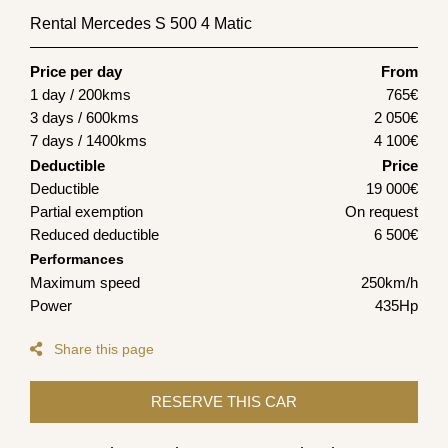
Rental Mercedes S 500 4 Matic
Price per day
From
1 day / 200kms
765
€
3 days / 600kms
2 050
€
7 days / 1400kms
4 100
€
Deductible
Price
Deductible
19 000€
Partial exemption
On request
Reduced deductible
6 500€
Performances
Maximum speed
250km/h
Power
435Hp
Share this page