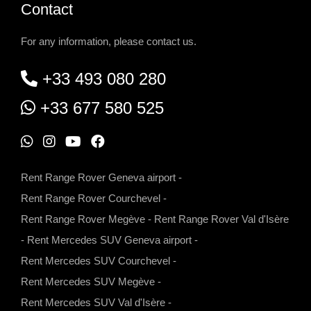
Contact
For any information, please contact us.
+33 493 080 280
+33 677 580 525
W
I
Y
F
h
n
o
a
Rent Range Rover Geneva airport
-
a
s
u
c
Rent Range Rover Courchevel
-
t
t
t
e
Rent Range Rover Megève
-
Rent Range Rover Val d'Isère
s
a
u
b
-
Rent Mercedes SUV Geneva airport
-
a
g
b
o
Rent Mercedes SUV Courchevel
-
p
r
e
o
Rent Mercedes SUV Megève
-
p
a
k
Rent Mercedes SUV Val d'Isère
-
m