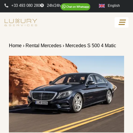
+33 493 080 280
24h/24h
English
Home
›
Rental Mercedes
› Mercedes S 500 4 Matic