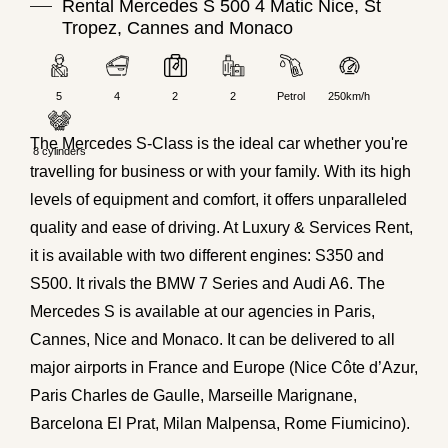
Rental Mercedes S 500 4 Matic Nice, St
Tropez, Cannes and Monaco
5
4
2
2
Petrol
250km/h
The Mercedes S-Class is the ideal car whether you're
8 cylinders
travelling for business or with your family. With its high
levels of equipment and comfort, it offers unparalleled
quality and ease of driving. At Luxury & Services Rent,
it is available with two different engines:
S350
and
S500. It rivals the
BMW 7 Series
and
Audi A6
. The
Mercedes S is available at our agencies in Paris,
Cannes, Nice and Monaco. It can be delivered to all
major airports in France and Europe (Nice Côte d’Azur,
Paris Charles de Gaulle, Marseille Marignane,
Barcelona El Prat, Milan Malpensa, Rome Fiumicino).