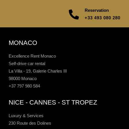
Reservation
+33 493 080 280
MONACO
Excellence Rent Monaco
Self-drive car rental
La Villa - 19, Galerie Charles III
98000 Monaco
+37 797 980 584
NICE - CANNES - ST TROPEZ
Luxury & Services
230 Route des Dolines