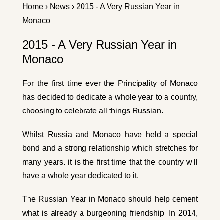
Home
›
News
› 2015 - A Very Russian Year in
Monaco
2015 - A Very Russian Year in
Monaco
For the first time ever the Principality of Monaco
has decided to dedicate a whole year to a country,
choosing to celebrate all things Russian.
Whilst Russia and Monaco have held a special
bond and a strong relationship which stretches for
many years, it is the first time that the country will
have a whole year dedicated to it.
The Russian Year in Monaco should help cement
what is already a burgeoning friendship. In 2014,