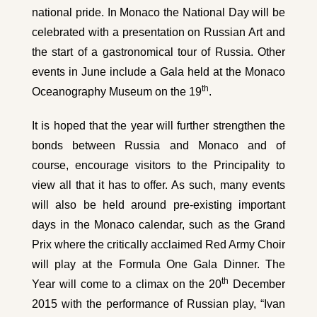
national pride. In Monaco the National Day will be
celebrated with a presentation on Russian Art and
the start of a gastronomical tour of Russia. Other
events in June include a Gala held at the Monaco
th
Oceanography Museum on the 19
.
It is hoped that the year will further strengthen the
bonds between Russia and Monaco and of
course, encourage visitors to the Principality to
view all that it has to offer. As such, many events
will also be held around pre-existing important
days in the Monaco calendar, such as the Grand
Prix where the critically acclaimed Red Army Choir
will play at the Formula One Gala Dinner. The
th
Year will come to a climax on the 20
December
2015 with the performance of Russian play, “Ivan