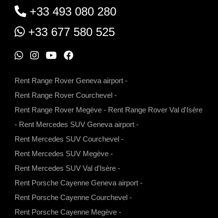
+33 493 080 280
+33 677 580 525
W
I
Y
F
h
n
o
a
Rent Range Rover Geneva airport
-
a
s
u
c
Rent Range Rover Courchevel
-
t
t
t
e
Rent Range Rover Megève
-
Rent Range Rover Val d'Isère
s
a
u
b
-
Rent Mercedes SUV Geneva airport
-
a
g
b
o
Rent Mercedes SUV Courchevel
-
p
r
e
o
Rent Mercedes SUV Megève
-
p
a
k
Rent Mercedes SUV Val d'Isère
-
m
Rent Porsche Cayenne Geneva airport
-
Rent Porsche Cayenne Courchevel
-
Rent Porsche Cayenne Megève
-