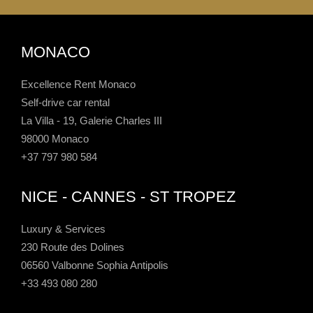
MONACO
Excellence Rent Monaco
Self-drive car rental
La Villa - 19, Galerie Charles III
98000 Monaco
+37 797 980 584
NICE - CANNES - ST TROPEZ
Luxury & Services
230 Route des Dolines
06560 Valbonne Sophia Antipolis
+33 493 080 280