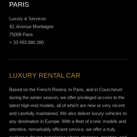
PARIS
Luxury & Services
42, Avenue Montaigne
75008 Paris
+ 33 493 080 280
LUXURY RENTAL CAR
Based on the French Riviera, in Paris, and in Courchevel
during the winter season, we offer privileged access to the
latest high-end models, all of which are new or very recent
and carefully maintained. We also deliver luxury vehicles to
any destination in Europe. With a fleet of iconic models and
attentive, remarkably efficient service, we offer a truly