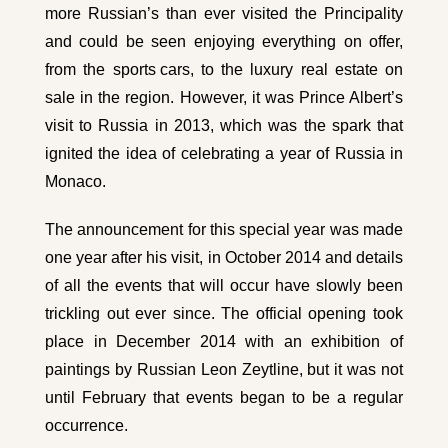
more Russian’s than ever visited the Principality
and could be seen enjoying everything on offer,
from the
sports cars
, to the luxury real estate on
sale in the region. However, it was Prince Albert’s
visit to Russia in 2013, which was the spark that
ignited the idea of celebrating a year of Russia in
Monaco.
The announcement for this special year was made
one year after his visit, in October 2014 and details
of all the events that will occur have slowly been
trickling out ever since. The official opening took
place in December 2014 with an exhibition of
paintings by Russian Leon Zeytline, but it was not
until February that events began to be a regular
occurrence.