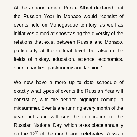
At the announcement Prince Albert declared that
the Russian Year in Monaco would “consist of
events held on Monegasque territory, as well as
initiatives aimed at showcasing the diversity of the
relations that exist between Russia and Monaco,
particularly at the cultural level, but also in the
fields of history, education, science, economics,
sport, charities, gastronomy and fashion.”
We now have a more up to date schedule of
exactly what types of events the Russian Year will
consist of, with the definite highlight coming in
midsummer. Events are running every month of the
year, but June will see the celebration of the
Russian National Day, which takes place annually
th
on the 12
of the month and celebrates Russian