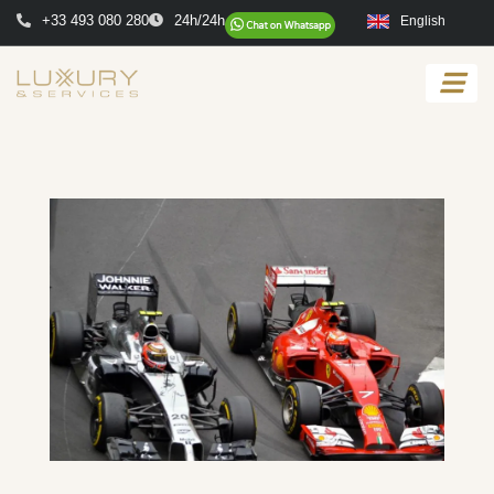
+33 493 080 280
24h/24h
English