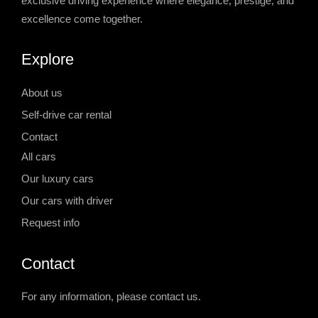
exclusive driving experience where elegance, prestige, and
excellence come together.
Explore
About us
Self-drive car rental
Contact
All cars
Our luxury cars
Our cars with driver
Request info
Contact
For any information, please contact us.