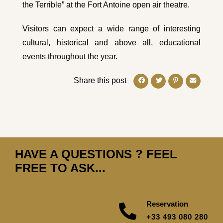
the Terrible” at the Fort Antoine open air theatre.
Visitors can expect a wide range of interesting
cultural, historical and above all, educational
events throughout the year.
Share this post
HAVE A QUESTIONS ? FEEL
FREE TO ASK...
Reservation
+33 493 080 280