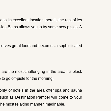
to its excellent location there is the rest of les
es-les-Bains allows you to try some new pistes. A
t serves great food and becomes a sophisticated
 are the most challenging in the area. Its black
to go off-piste for the morning.
ority of hotels in the area offer spa and sauna
s such as
Destination Pamper
will come to your
 the most relaxing manner imaginable.