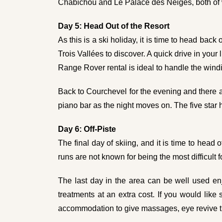
Chabichou and Le Palace des Neiges, both of w
Day 5: Head Out of the Resort
As this is a ski holiday, it is time to head back
Trois Vallées to discover. A quick drive in your
Range Rover rental
is ideal to handle the wind
Back to Courchevel for the evening and there a
piano bar as the night moves on. The five star h
Day 6: Off-Piste
The final day of skiing, and it is time to head
runs are not known for being the most difficult 
The last day in the area can be well used enjo
treatments at an extra cost. If you would li
accommodation to give massages, eye revive tr