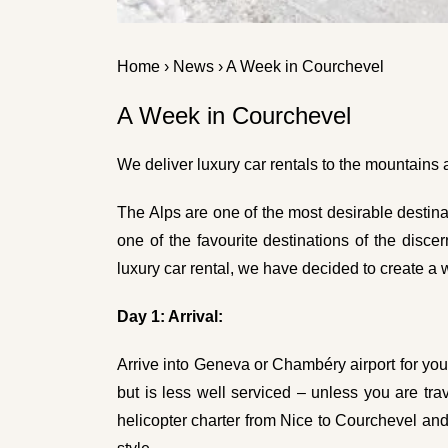
Home
›
News
› A Week in Courchevel
A Week in Courchevel
We deliver luxury car rentals to the mountains
The Alps are one of the most desirable destina
one of the favourite destinations of the disce
luxury car rental
, we have decided to create a w
Day 1: Arrival:
Arrive into Geneva or Chambéry airport for you
but is less well serviced – unless you are trav
helicopter charter from Nice to Courchevel and