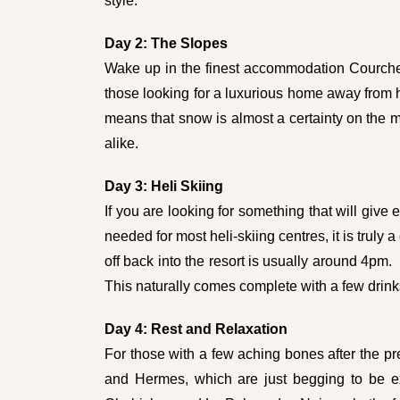
style.
Day 2:
The Slopes
Wake up in the finest accommodation Courcheve
those looking for a luxurious home away from 
means that snow is almost a certainty on the mo
alike.
Day 3: Heli Skiing
If you are looking for something that will give e
needed for most heli-skiing centres, it is truly
off back into the resort is usually around 4pm.
This naturally comes complete with a few drink
Day 4: Rest and Relaxation
For those with a few aching bones after the pr
and Hermes, which are just begging to be ex