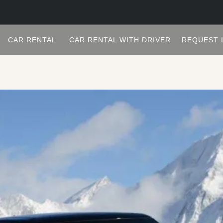
CAR RENTAL
CAR RENTAL WITH DRIVER
REQUEST 