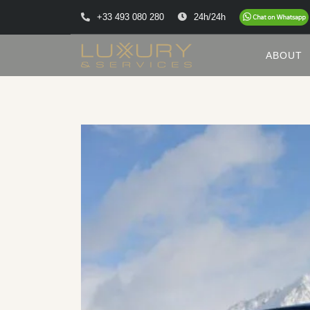
+33 493 080 280
24h/24h
ABOUT