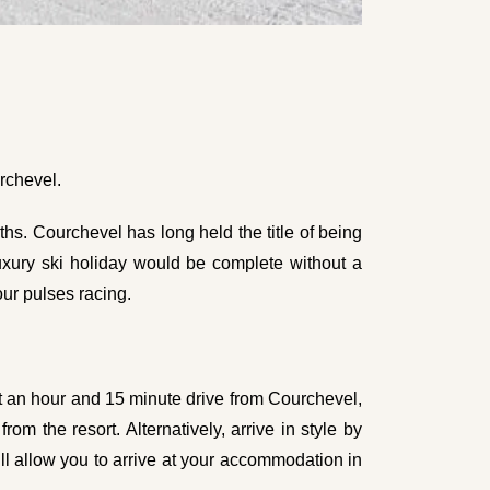
rchevel.
hs. Courchevel has long held the title of being
 luxury ski holiday would be complete without a
our pulses racing.
ut an hour and 15 minute drive from Courchevel,
om the resort. Alternatively, arrive in style by
ll allow you to arrive at your accommodation in