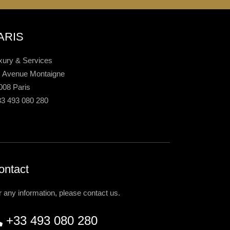
ARIS
xury & Services
, Avenue Montaigne
008 Paris
33 493 080 280
ontact
r any information, please contact us.
+33 493 080 280