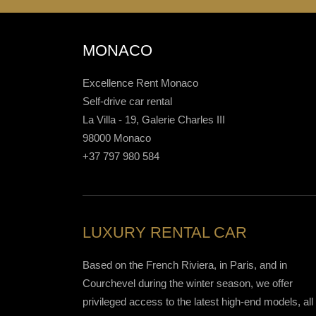
MONACO
Excellence Rent Monaco
Self-drive car rental
La Villa - 19, Galerie Charles III
98000 Monaco
+37 797 980 584
LUXURY RENTAL CAR
Based on the French Riviera, in Paris, and in
Courchevel during the winter season, we offer
privileged access to the latest high-end models, all 