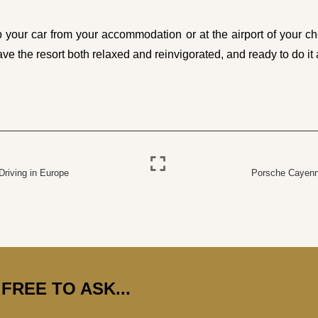
our car from your accommodation or at the airport of your cho
ave the resort both relaxed and reinvigorated, and ready to do it a
Driving in Europe
Porsche Cayenn
FREE TO ASK...