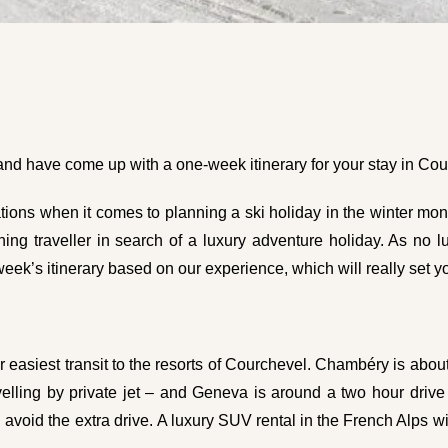
 and have come up with a one-week itinerary for your stay in Cou
tions when it comes to planning a ski holiday in the winter mont
rning traveller in search of a luxury adventure holiday. As no
eek’s itinerary based on our experience, which will really set y
r easiest transit to the resorts of Courchevel. Chambéry is abo
elling by private jet – and Geneva is around a two hour drive fr
 avoid the extra drive. A
luxury SUV rental in the French Alps
wi