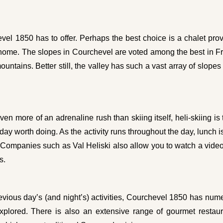
l 1850 has to offer. Perhaps the best choice is a chalet provi
home. The slopes in Courchevel are voted among the best in Fra
untains. Better still, the valley has such a vast array of slopes
ven more of an adrenaline rush than skiing itself, heli-skiing is t
 a day worth doing. As the activity runs throughout the day, lunc
 Companies such as Val Heliski also allow you to watch a video 
s.
evious day’s (and night’s) activities, Courchevel 1850 has num
plored. There is also an extensive range of gourmet restaura