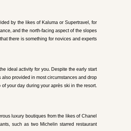
ded by the likes of Kaluma or Supertravel, for
nce, and the north-facing aspect of the slopes
 that there is something for novices and experts
he ideal activity for you. Despite the early start
h is also provided in most circumstances and drop
of your day during your après ski in the resort.
erous luxury boutiques from the likes of Chanel
nts, such as two Michelin starred restaurant