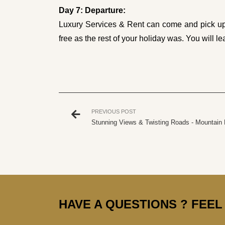
Day 7: Departure:
Luxury Services & Rent can come and pick up y
free as the rest of your holiday was. You will le
PREVIOUS POST
Stunning Views & Twisting Roads - Mountain 
HAVE A QUESTIONS ? FEEL 