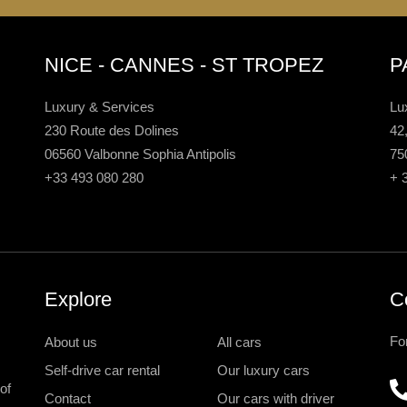
NICE - CANNES - ST TROPEZ
P
Luxury & Services
Lu
230 Route des Dolines
42
06560 Valbonne Sophia Antipolis
75
+33 493 080 280
+ 
Explore
C
Fo
About us
All cars
Self-drive car rental
Our luxury cars
of
Contact
Our cars with driver