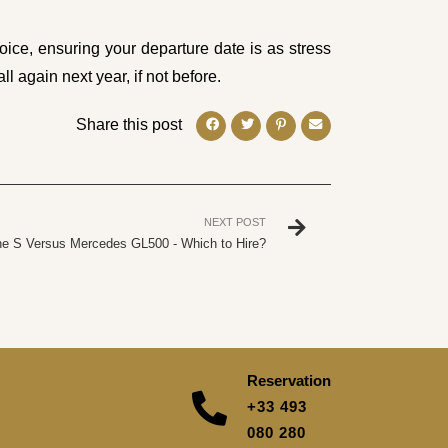
ice, ensuring your departure date is as stress
ll again next year, if not before.
Share this post
NEXT POST
e S Versus Mercedes GL500 - Which to Hire?
Reservation
+33 493
080 280