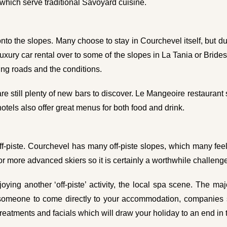
hich serve traditional Savoyard cuisine.
 onto the slopes. Many choose to stay in Courchevel itself, but due 
 luxury car rental over to some of the slopes in La Tania or Brid
ing roads and the conditions.
re still plenty of new bars to discover. Le Mangeoire restauran
otels also offer great menus for both food and drink.
 off-piste. Courchevel has many off-piste slopes, which many feel
for more advanced skiers so it is certainly a worthwhile challenge 
ying another ‘off-piste’ activity, the local spa scene. The maj
ke someone to come directly to your accommodation, companie
eatments and facials which will draw your holiday to an end in