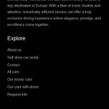
any destination in Europe. With a fleet of iconic models and
attentive, remarkably efficient service, we offer a truly
exclusive driving experience where elegance, prestige, and
excellence come together.
Explore
About us
Self-drive car rental
Contact
All cars
Our luxury cars
Our cars with driver
Request info