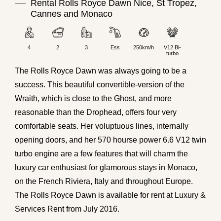
Rental Rolls Royce Dawn Nice, St Tropez,
Cannes and Monaco
4
2
3
Ess
250km/h
V12 Bi-
turbo
The
Rolls Royce
Dawn was always going to be a
success. This beautiful
convertible
-version of the
Wraith, which is close to the Ghost, and more
reasonable than the Drophead, offers four very
comfortable seats. Her voluptuous lines, internally
opening doors, and her 570 hourse power 6.6 V12 twin
turbo engine are a few features that will charm the
luxury car
enthusiast for glamorous stays in
Monaco
,
on the French Riviera, Italy and throughout Europe.
The Rolls Royce Dawn is available for rent at Luxury &
Services Rent from July 2016.