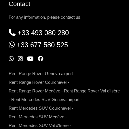
Contact
For any information, please contact us.
+33 493 080 280
+33 677 580 525
W
I
Y
F
h
n
o
a
Rent Range Rover Geneva airport
-
a
s
u
c
Rent Range Rover Courchevel
-
t
t
t
e
Rent Range Rover Megève
-
Rent Range Rover Val d'Isère
s
a
u
b
-
Rent Mercedes SUV Geneva airport
-
a
g
b
o
Rent Mercedes SUV Courchevel
-
p
r
e
o
Rent Mercedes SUV Megève
-
p
a
k
Rent Mercedes SUV Val d'Isère
-
m