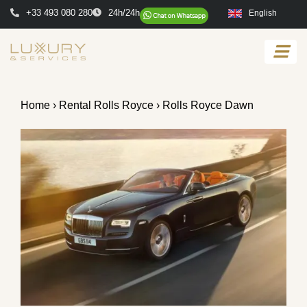
+33 493 080 280
24h/24h
English
Home
›
Rental Rolls Royce
› Rolls Royce Dawn