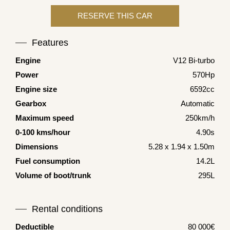
Features
Engine
V12 Bi-turbo
Power
570Hp
Engine size
6592cc
Gearbox
Automatic
Maximum speed
250km/h
0-100 kms/hour
4.90s
Dimensions
5.28 x 1.94 x 1.50m
Fuel consumption
14.2L
Volume of boot/trunk
295L
Rental conditions
Deductible
80 000€