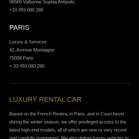
06560 Valbonne Sophia Antipolis
+33 493 080 280
PARIS
Luxury & Services
42, Avenue Montaigne
75008 Paris
+ 33 493 080 280
LUXURY RENTAL CAR
Based on the French Riviera, in Paris, and in Courchevel
during the winter season, we offer privileged access to the
latest high-end models, all of which are new or very recent
and carefully maintained. We also deliver luxury vehicles to