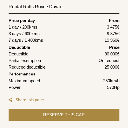
Rental Rolls Royce Dawn
Price per day
From
1 day / 200kms
3 475
€
3 days / 600kms
9 375
€
7 days / 1 400kms
19 960
€
Deductible
Price
Deductible
80 000€
Partial exemption
On request
Reduced deductible
25 000€
Performances
Maximum speed
250km/h
Power
570Hp
Share this page