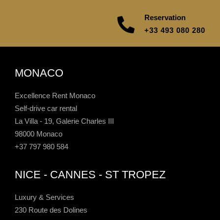
Reservation
+33 493 080 280
MONACO
Excellence Rent Monaco
Self-drive car rental
La Villa - 19, Galerie Charles III
98000 Monaco
+37 797 980 584
NICE - CANNES - ST TROPEZ
Luxury & Services
230 Route des Dolines