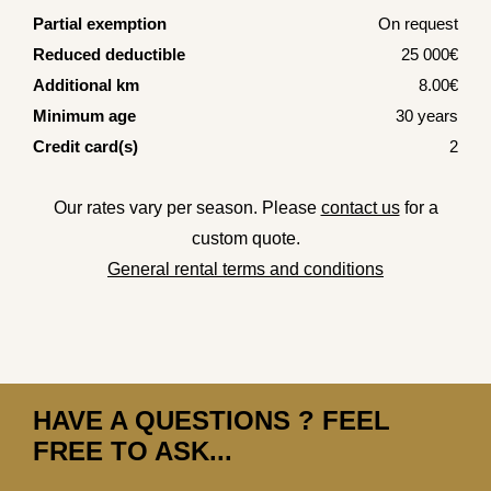
Partial exemption
On request
Reduced deductible
25 000€
Additional km
8.00€
Minimum age
30 years
Credit card(s)
2
Our rates vary per season. Please
contact us
for a
custom quote.
General rental terms and conditions
HAVE A QUESTIONS ? FEEL
FREE TO ASK...