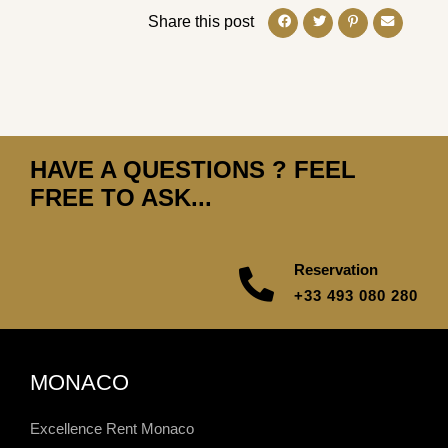
Share this post
HAVE A QUESTIONS ? FEEL
FREE TO ASK...
Reservation
+33 493 080 280
MONACO
Excellence Rent Monaco