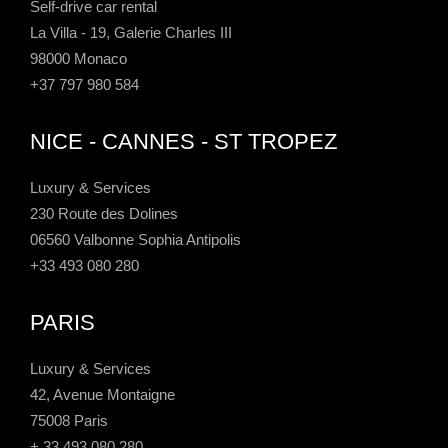
Self-drive car rental
La Villa - 19, Galerie Charles III
98000 Monaco
+37 797 980 584
NICE - CANNES - ST TROPEZ
Luxury & Services
230 Route des Dolines
06560 Valbonne Sophia Antipolis
+33 493 080 280
PARIS
Luxury & Services
42, Avenue Montaigne
75008 Paris
+ 33 493 080 280