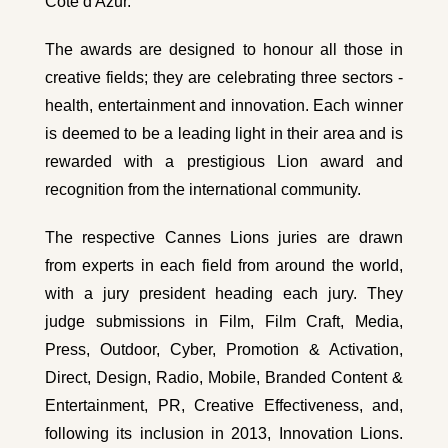
Cote d'Azur.
The awards are designed to honour all those in
creative fields; they are celebrating three sectors -
health, entertainment and innovation. Each winner
is deemed to be a leading light in their area and is
rewarded with a prestigious Lion award and
recognition from the international community.
The respective Cannes Lions juries are drawn
from experts in each field from around the world,
with a jury president heading each jury. They
judge submissions in Film, Film Craft, Media,
Press, Outdoor, Cyber, Promotion & Activation,
Direct, Design, Radio, Mobile, Branded Content &
Entertainment, PR, Creative Effectiveness, and,
following its inclusion in 2013, Innovation Lions.