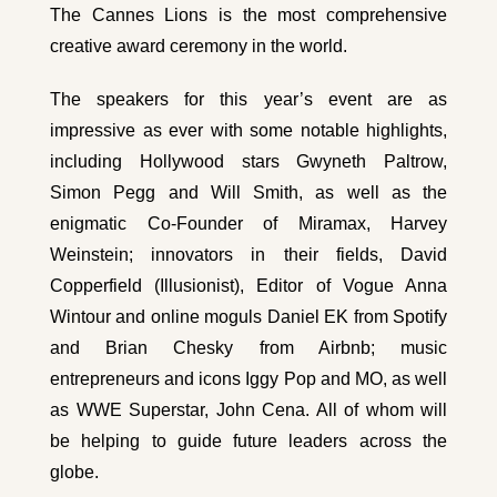
The Cannes Lions is the most comprehensive
creative award ceremony in the world.
The speakers for this year’s event are as
impressive as ever with some notable highlights,
including Hollywood stars Gwyneth Paltrow,
Simon Pegg and Will Smith, as well as the
enigmatic Co-Founder of Miramax, Harvey
Weinstein; innovators in their fields, David
Copperfield (Illusionist), Editor of Vogue Anna
Wintour and online moguls Daniel EK from Spotify
and Brian Chesky from Airbnb; music
entrepreneurs and icons Iggy Pop and MO, as well
as WWE Superstar, John Cena. All of whom will
be helping to guide future leaders across the
globe.