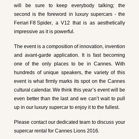
will be sure to keep everybody talking; the
second is the foreword in luxury supercars - the
Ferrari F8 Spider
, a V12 that is as aesthetically
impressive as it is powerful.
The event is a composition of innovation, invention
and avant-garde application. It is fast becoming
one of the only places to be in Cannes. With
hundreds of unique speakers, the variety of this
event is what firmly marks its spot on the Cannes
cultural calendar. We think this year’s event will be
even better than the last and we can’t wait to pull
up in our luxury supercar to enjoy it to the fullest.
Please
contact our dedicated team
to discuss your
supercar rental for Cannes Lions 2016.