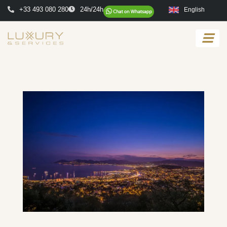
+33 493 080 280
24h/24h
English