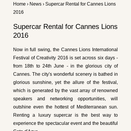
Home
›
News
› Supercar Rental for Cannes Lions
2016
Supercar Rental for Cannes Lions
2016
Now in full swing, the Cannes Lions International
Festival of Creativity 2016 is set across six days -
from 18th to 24th June - in the glorious city of
Cannes. The city's wonderful scenery is bathed in
glorious sunshine, yet the allure of the festival,
which is generated by the vast array of renowned
speakers and networking opportunities, will
outshine even the hottest of Mediterranean sun.
Renting a luxury supercar is the best way to
experience the spectacular event and the beautiful