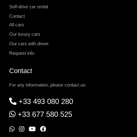
Self-drive car rental
Contact
All cars
Our luxury cars
Our cars with driver
Request info
Contact
For any information, please contact us.
+33 493 080 280
+33 677 580 525
W
I
Y
F