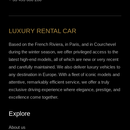
LUXURY RENTAL CAR
Based on the French Riviera, in Paris, and in Courchevel
during the winter season, we offer privileged access to the
latest high-end models, all of which are new or very recent
and carefully maintained. We also deliver luxury vehicles to
any destination in Europe. With a fleet of iconic models and
attentive, remarkably efficient service, we offer a truly
exclusive driving experience where elegance, prestige, and
excellence come together.
Explore
About us