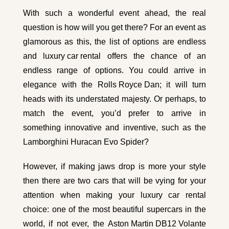
With such a wonderful event ahead, the real
question is how will you get there? For an event as
glamorous as this, the list of options are endless
and
luxury car rental
offers the chance of an
endless range of options. You could arrive in
elegance with the
Rolls Royce Dan
; it will turn
heads with its understated majesty. Or perhaps, to
match the event, you’d prefer to arrive in
something innovative and inventive, such as the
Lamborghini Huracan Evo Spider
?
However, if making jaws drop is more your style
then there are two cars that will be vying for your
attention when making your luxury car rental
choice: one of the most beautiful supercars in the
world, if not ever, the
Aston Martin DB12 Volante