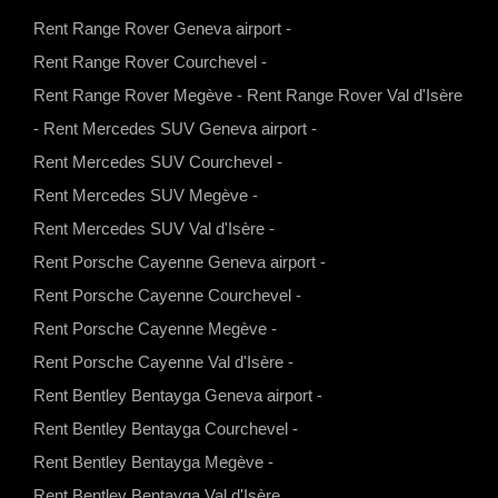
h
n
o
a
Rent Range Rover Geneva airport
-
a
s
u
c
Rent Range Rover Courchevel
-
t
t
t
e
Rent Range Rover Megève
-
Rent Range Rover Val d'Isère
s
a
u
b
-
Rent Mercedes SUV Geneva airport
-
a
g
b
o
Rent Mercedes SUV Courchevel
-
p
r
e
o
Rent Mercedes SUV Megève
-
p
a
k
Rent Mercedes SUV Val d'Isère
-
m
Rent Porsche Cayenne Geneva airport
-
Rent Porsche Cayenne Courchevel
-
Rent Porsche Cayenne Megève
-
Rent Porsche Cayenne Val d'Isère
-
Rent Bentley Bentayga Geneva airport
-
Rent Bentley Bentayga Courchevel
-
Rent Bentley Bentayga Megève
-
Rent Bentley Bentayga Val d'Isère